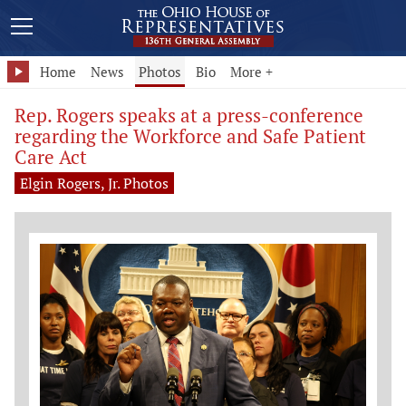
Home
News
Photos
Bio
More +
Rep. Rogers speaks at a press-conference
regarding the Workforce and Safe Patient
Care Act
Elgin Rogers, Jr. Photos