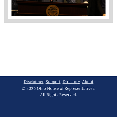
Disclaimer
Support
Directory
About
© 2026 Ohio House of Representatives.
All Rights Reserved.