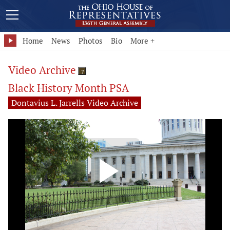
Home
News
Photos
Bio
More +
Video Archive
?
Black History Month PSA
Dontavius L. Jarrells Video Archive
Play