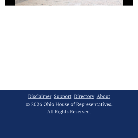
Video
Disclaimer
Support
Directory
About
© 2026 Ohio House of Representatives.
All Rights Reserved.