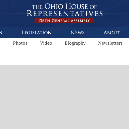
s
Photos
Video
Biography
Newsletters