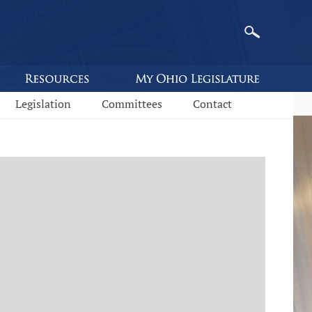
Legislation
Committees
Contact