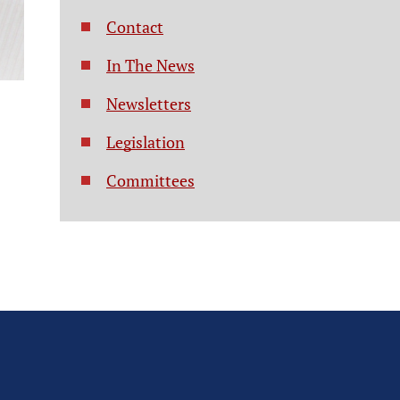
Contact
In The News
Newsletters
Legislation
Committees