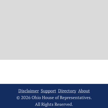
Disclaimer
Support
Directory
About
© 2026 Ohio House of Representatives.
All Rights Reserved.