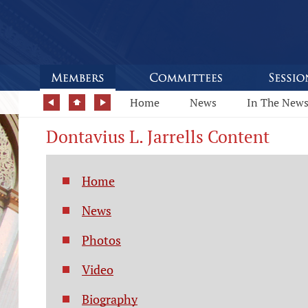
Home
News
In The New
Dontavius L. Jarrells Content
Home
News
Photos
Video
Biography