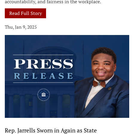
accountability, and fairness in the workplace.
Read Full Story
Thu, Jan 9, 2025
Rep. Jarrells Sworn in Again as State