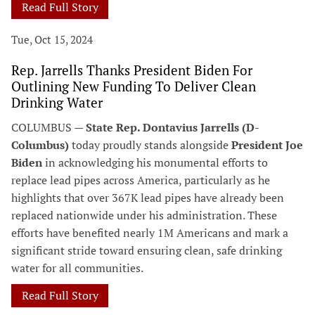
Read Full Story
Tue, Oct 15, 2024
Rep. Jarrells Thanks President Biden For
Outlining New Funding To Deliver Clean
Drinking Water
COLUMBUS —
State Rep. Dontavius Jarrells (D-
Columbus)
today proudly stands alongside
President Joe
Biden
in acknowledging his monumental efforts to
replace lead pipes across America, particularly as he
highlights that over 367K lead pipes have already been
replaced nationwide under his administration. These
efforts have benefited nearly 1M Americans and mark a
significant stride toward ensuring clean, safe drinking
water for all communities.
Read Full Story