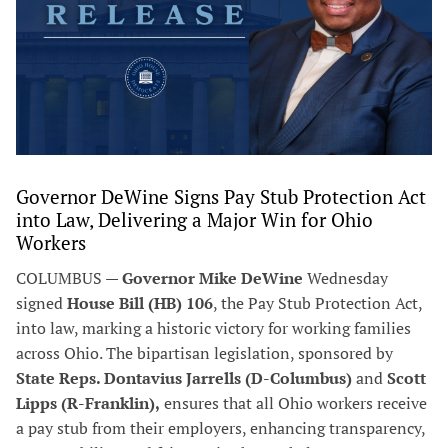
Governor DeWine Signs Pay Stub Protection Act
into Law, Delivering a Major Win for Ohio
Workers
COLUMBUS —
Governor Mike DeWine
Wednesday
signed
House Bill (HB) 106
, the Pay Stub Protection Act,
into law, marking a historic victory for working families
across Ohio. The bipartisan legislation, sponsored by
State Reps. Dontavius Jarrells (D-Columbus)
and
Scott
Lipps (R-Franklin),
ensures that all Ohio workers receive
a pay stub from their employers, enhancing transparency,