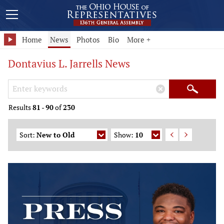
Home
News
Photos
Bio
More +
Dontavius L. Jarrells News
Search Keywords
×
Search
Results
81
-
90
of
230
Sort:
New to Old
Show:
10