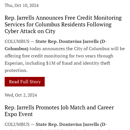
Thu, Oct 10, 2024
Rep. Jarrells Announces Free Credit Monitoring
Services for Columbus Residents Following
Cyber Attack on City
COLUMBUS —
State Rep. Dontavius Jarrells (D-
Columbus)
today announces the City of Columbus will be
offering free credit monitoring for two years through
Experian, including $1M of fraud and identity theft
protection.
Read Full Story
Wed, Oct 2, 2024
Rep. Jarrells Promotes Job Match and Career
Expo Event
COLUMBUS —
State Rep. Dontavius Jarrells (D-