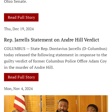
Ohio Senate.
Read Full Story
Thu, Dec 19, 2024
Rep. Jarrells Statement on Andre Hill Verdict
COLUMBUS — State Rep. Dontavius Jarrells (D-Columbus)
today released the following statement in response to the
guilty verdict of former Columbus Police Office Adam Coy
in the murder of Andre Hill.
Read Full Story
Mon, Nov 4, 2024