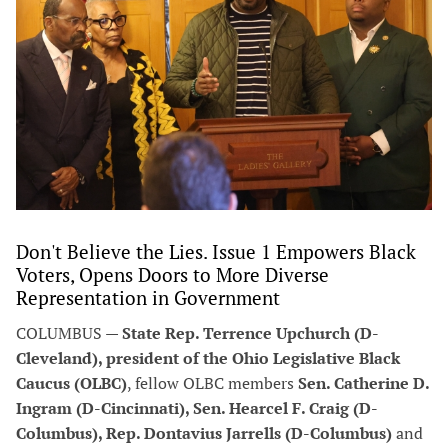
Don't Believe the Lies. Issue 1 Empowers Black
Voters, Opens Doors to More Diverse
Representation in Government
COLUMBUS —
State Rep. Terrence Upchurch (D-
Cleveland), president of the Ohio Legislative Black
Caucus (OLBC)
, fellow OLBC members
Sen. Catherine D.
Ingram (D-Cincinnati), Sen. Hearcel F. Craig (D-
Columbus), Rep. Dontavius Jarrells (D-Columbus)
and