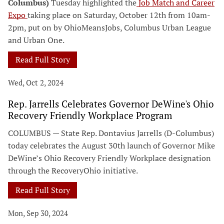
Columbus)
Tuesday highlighted the
Job Match and Career
Expo
taking place on Saturday, October 12th from 10am-
2pm, put on by OhioMeansJobs, Columbus Urban League
and Urban One.
Read Full Story
Wed, Oct 2, 2024
Rep. Jarrells Celebrates Governor DeWine's Ohio
Recovery Friendly Workplace Program
COLUMBUS — State Rep. Dontavius Jarrells (D-Columbus)
today celebrates the August 30th launch of Governor Mike
DeWine’s Ohio Recovery Friendly Workplace designation
through the RecoveryOhio initiative.
Read Full Story
Mon, Sep 30, 2024