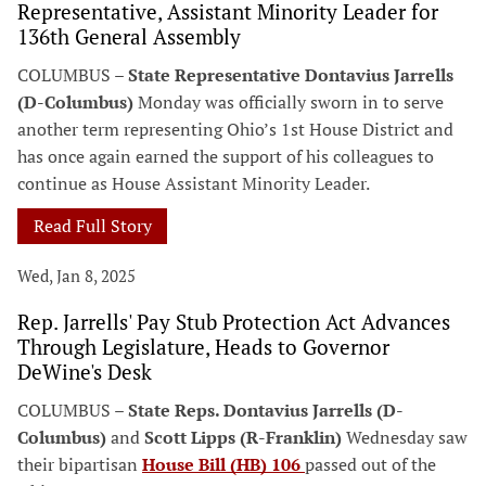
Representative, Assistant Minority Leader for
136th General Assembly
COLUMBUS –
State Representative Dontavius Jarrells
(D-Columbus)
Monday was officially sworn in to serve
another term representing Ohio’s 1st House District and
has once again earned the support of his colleagues to
continue as House Assistant Minority Leader.
Read Full Story
Wed, Jan 8, 2025
Rep. Jarrells' Pay Stub Protection Act Advances
Through Legislature, Heads to Governor
DeWine's Desk
COLUMBUS –
State Reps. Dontavius Jarrells (D-
Columbus)
and
Scott Lipps (R-Franklin)
Wednesday saw
their bipartisan
House Bill (HB) 106
passed out of the