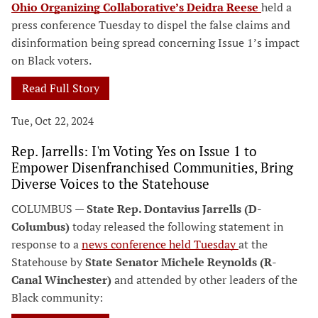
Ohio Organizing Collaborative’s Deidra Reese
held a
press conference Tuesday to dispel the false claims and
disinformation being spread concerning Issue 1’s impact
on Black voters.
Read Full Story
Tue, Oct 22, 2024
Rep. Jarrells: I'm Voting Yes on Issue 1 to
Empower Disenfranchised Communities, Bring
Diverse Voices to the Statehouse
COLUMBUS —
State Rep. Dontavius Jarrells (D-
Columbus)
today released the following statement in
response to a
news conference held Tuesday
at the
Statehouse by
State Senator Michele Reynolds (R-
Canal Winchester)
and attended by other leaders of the
Black community: