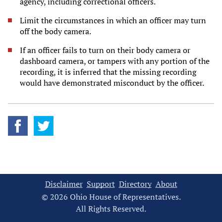
agency, including correctional officers.
Limit the circumstances in which an officer may turn
off the body camera.
If an officer fails to turn on their body camera or
dashboard camera, or tampers with any portion of the
recording, it is inferred that the missing recording
would have demonstrated misconduct by the officer.
Disclaimer
Support
Directory
About
© 2026 Ohio House of Representatives.
All Rights Reserved.