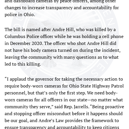
and dashboard cameras by peace officers, among other
changes to increase transparency and accountability for
police in Ohio.
The bill is named after Andre Hill, who was killed by a
Columbus Police officer while he was holding a cell phone
in December 2020. The officer who shot Andre Hill did
not have his body camera turned on during the incident,
leaving the community with many questions as to what
led to this killing.
“I applaud the governor for taking the necessary action to
require body-worn cameras for Ohio State Highway Patrol
personnel, but that’s only the first step. We need body-
worn cameras for all officers in our state—no matter what
community they serve,” said Rep. Jarrells. “Being proactive
and stopping officer misconduct before it happens should
be our goal, and Andre’s Law provides the framework to
ensure transparency and accountability to keep citizens