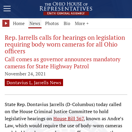
Home
News
Photos
Bio
More +
Rep. Jarrells calls for hearings on legislation
requiring body worn cameras for all Ohio
officers
Call comes as governor announces mandatory
cameras for State Highway Patrol
November 24, 2021
Dontavius L. Jarrells News
State Rep. Dontavius Jarrells (D-Columbus) today called
on the House Criminal Justice Committee to hold
legislative hearings on
House Bill 367
, known as Andre’s
Law, which would require the use of body-worn cameras