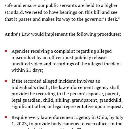
safe and ensure our public servants are held to a higher
standard. We need to have hearings on this bill and see
that it passes and makes its way to the governor’s desk.”
Andre’s Law would implement the following procedures:
Agencies receiving a complaint regarding alleged
misconduct by an officer must publicly release
unedited video and recordings of the alleged incident
within 21 days;
If the recorded alleged incident involves an
individual’s death, the law enforcement agency shall
provide the recording to the person’s spouse, parent,
legal guardian, child, sibling, grandparent, grandchild,
significant other, or legal representative upon request.
Require every law enforcement agency in Ohio, by July
1, 2023, to provide body cameras to each officer in the