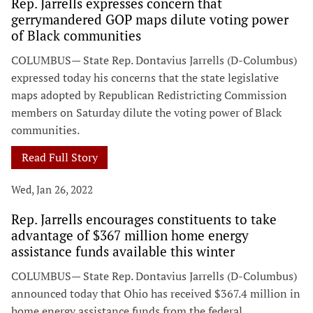
Rep. Jarrells expresses concern that
gerrymandered GOP maps dilute voting power
of Black communities
COLUMBUS— State Rep. Dontavius Jarrells (D-Columbus)
expressed today his concerns that the state legislative
maps adopted by Republican Redistricting Commission
members on Saturday dilute the voting power of Black
communities.
Read Full Story
Wed, Jan 26, 2022
Rep. Jarrells encourages constituents to take
advantage of $367 million home energy
assistance funds available this winter
COLUMBUS— State Rep. Dontavius Jarrells (D-Columbus)
announced today that Ohio has received $367.4 million in
home energy assistance funds from the federal