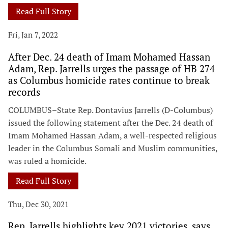
Read Full Story
Fri, Jan 7, 2022
After Dec. 24 death of Imam Mohamed Hassan
Adam, Rep. Jarrells urges the passage of HB 274
as Columbus homicide rates continue to break
records
COLUMBUS–State Rep. Dontavius Jarrells (D-Columbus)
issued the following statement after the Dec. 24 death of
Imam Mohamed Hassan Adam, a well-respected religious
leader in the Columbus Somali and Muslim communities,
was ruled a homicide.
Read Full Story
Thu, Dec 30, 2021
Rep. Jarrells highlights key 2021 victories, says