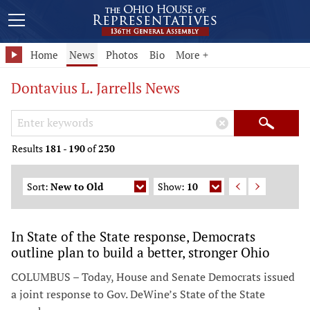
Home
News
Photos
Bio
More +
Dontavius L. Jarrells News
Search Keywords
×
Search
Results
181
-
190
of
230
Sort:
New to Old
Show:
10
In State of the State response, Democrats
outline plan to build a better, stronger Ohio
COLUMBUS – Today, House and Senate Democrats issued
a joint response to Gov. DeWine’s State of the State