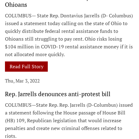
Ohioans
COLUMBUS— State Rep. Dontavius Jarrells (D- Columbus)
issued a statement today calling on the state of Ohio to
quickly distribute federal rental assistance funds to
Ohioans still struggling to pay rent. Ohio risks losing
$104 million in COVID-19 rental assistance money if it is
not allocated more quickly.
Read Full Story
Thu, Mar 3, 2022
Rep. Jarrells denounces anti-protest bill
COLUMBUS—State Rep. Rep. Jarrells (D-Columbus) issued
a statement following the House passage of House Bill
(HB) 109, Republican legislation that would increase
penalties and create new criminal offenses related to
riots.