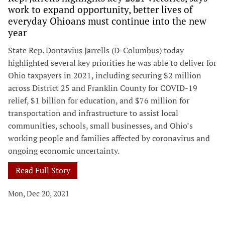
work to expand opportunity, better lives of
everyday Ohioans must continue into the new
year
State Rep. Dontavius Jarrells (D-Columbus) today
highlighted several key priorities he was able to deliver for
Ohio taxpayers in 2021, including securing $2 million
across District 25 and Franklin County for COVID-19
relief, $1 billion for education, and $76 million for
transportation and infrastructure to assist local
communities, schools, small businesses, and Ohio’s
working people and families affected by coronavirus and
ongoing economic uncertainty.
Read Full Story
Mon, Dec 20, 2021