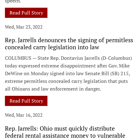
speech.
Read Full Story
Wed, Mar 23, 2022
Rep. Jarrells denounces the signing of permitless
concealed carry legislation into law
COLUMBUS — State Rep. Dontavius Jarrells (D-Columbus)
today expressed extreme disappointment after Gov. Mike
DeWine on Monday signed into law Senate Bill (SB) 215,
extreme permitless concealed carry legislation that puts
all Ohioans and law enforcement in danger.
Read Full Story
Wed, Mar 16, 2022
Rep. Jarrells: Ohio must quickly distribute
federal rental assistance money to vulnerable