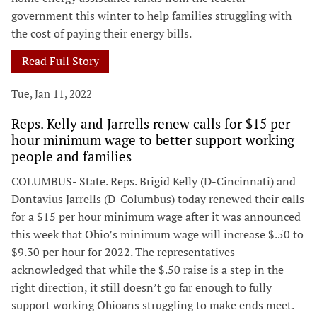
government this winter to help families struggling with
the cost of paying their energy bills.
Read Full Story
Tue, Jan 11, 2022
Reps. Kelly and Jarrells renew calls for $15 per
hour minimum wage to better support working
people and families
COLUMBUS- State. Reps. Brigid Kelly (D-Cincinnati) and
Dontavius Jarrells (D-Columbus) today renewed their calls
for a $15 per hour minimum wage after it was announced
this week that Ohio’s minimum wage will increase $.50 to
$9.30 per hour for 2022. The representatives
acknowledged that while the $.50 raise is a step in the
right direction, it still doesn’t go far enough to fully
support working Ohioans struggling to make ends meet.