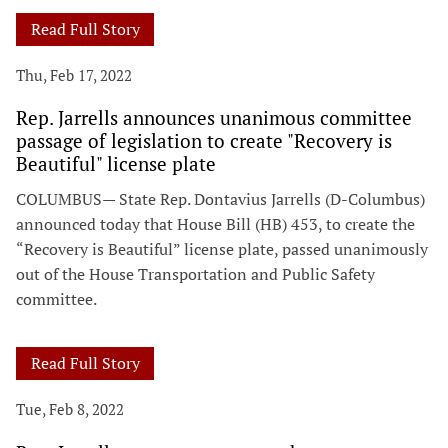
Read Full Story
Thu, Feb 17, 2022
Rep. Jarrells announces unanimous committee
passage of legislation to create "Recovery is
Beautiful" license plate
COLUMBUS— State Rep. Dontavius Jarrells (D-Columbus)
announced today that House Bill (HB) 453, to create the
“Recovery is Beautiful” license plate, passed unanimously
out of the House Transportation and Public Safety
committee.
Read Full Story
Tue, Feb 8, 2022