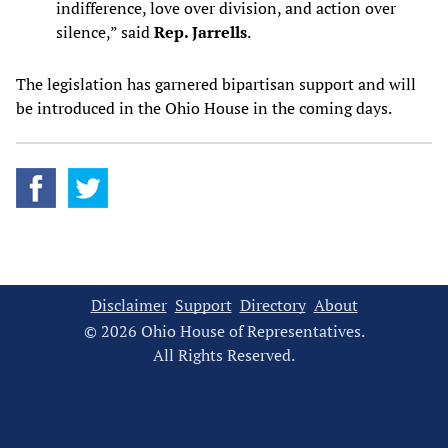
indifference, love over division, and action over
silence,” said
Rep. Jarrells
.
The legislation has garnered bipartisan support and will
be introduced in the Ohio House in the coming days.
Disclaimer
Support
Directory
About
© 2026 Ohio House of Representatives.
All Rights Reserved.