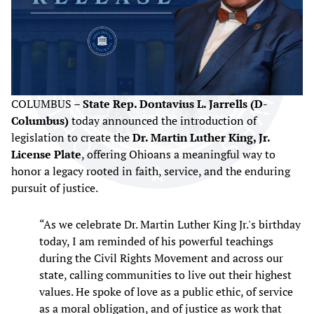
COLUMBUS –
State Rep. Dontavius L. Jarrells (D-
Columbus)
today announced the introduction of
legislation to create the
Dr. Martin Luther King, Jr.
License Plate
, offering Ohioans a meaningful way to
honor a legacy rooted in faith, service, and the enduring
pursuit of justice.
“As we celebrate Dr. Martin Luther King Jr.'s birthday
today, I am reminded of his powerful teachings
during the Civil Rights Movement and across our
state, calling communities to live out their highest
values. He spoke of love as a public ethic, of service
as a moral obligation, and of justice as work that