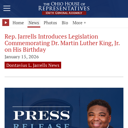
Home
News
Photos
Bio
More +
Rep. Jarrells Introduces Legislation
Commemorating Dr. Martin Luther King, Jr.
on His Birthday
January 15, 2026
Dontavius L. Jarrells News