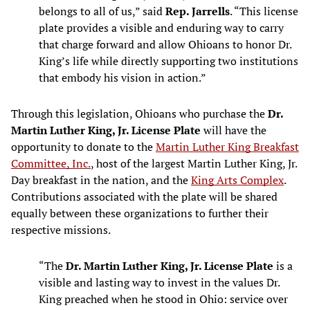
belongs to all of us,” said
Rep. Jarrells
. “This license
plate provides a visible and enduring way to carry
that charge forward and allow Ohioans to honor Dr.
King’s life while directly supporting two institutions
that embody his vision in action.”
Through this legislation, Ohioans who purchase the
Dr.
Martin Luther King, Jr. License Plate
will have the
opportunity to donate to the
Martin Luther King Breakfast
Committee, Inc.
, host of the largest Martin Luther King, Jr.
Day breakfast in the nation, and the
King Arts Complex
.
Contributions associated with the plate will be shared
equally between these organizations to further their
respective missions.
“The
Dr. Martin Luther King, Jr. License Plate
is a
visible and lasting way to invest in the values Dr.
King preached when he stood in Ohio: service over