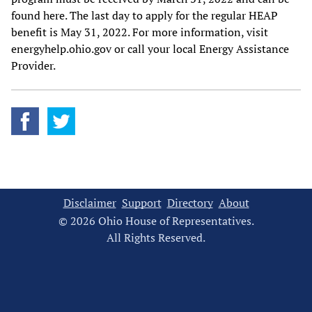
found here. The last day to apply for the regular HEAP
benefit is May 31, 2022. For more information, visit
energyhelp.ohio.gov or call your local Energy Assistance
Provider.
Disclaimer
Support
Directory
About
© 2026 Ohio House of Representatives.
All Rights Reserved.