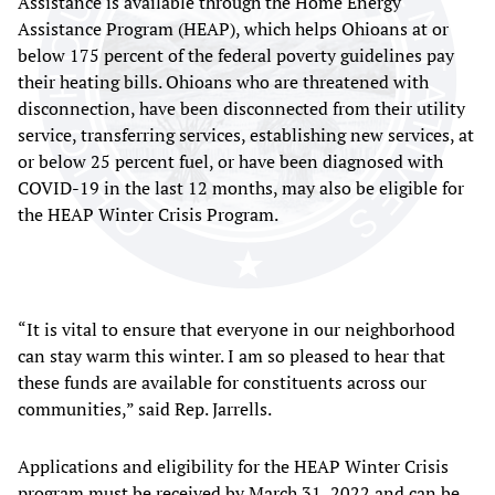
Assistance is available through the Home Energy
Assistance Program (HEAP), which helps Ohioans at or
below 175 percent of the federal poverty guidelines pay
their heating bills. Ohioans who are threatened with
disconnection, have been disconnected from their utility
service, transferring services, establishing new services, at
or below 25 percent fuel, or have been diagnosed with
COVID-19 in the last 12 months, may also be eligible for
the HEAP Winter Crisis Program.
“It is vital to ensure that everyone in our neighborhood
can stay warm this winter. I am so pleased to hear that
these funds are available for constituents across our
communities,” said Rep. Jarrells.
Applications and eligibility for the HEAP Winter Crisis
program must be received by March 31, 2022 and can be