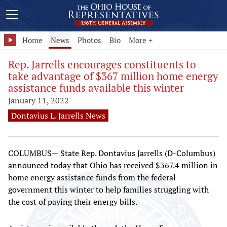
Home
News
Photos
Bio
More +
Rep. Jarrells encourages constituents to
take advantage of $367 million home energy
assistance funds available this winter
January 11, 2022
Dontavius L. Jarrells News
COLUMBUS— State Rep. Dontavius Jarrells (D-Columbus)
announced today that Ohio has received $367.4 million in
home energy assistance funds from the federal
government this winter to help families struggling with
the cost of paying their energy bills.