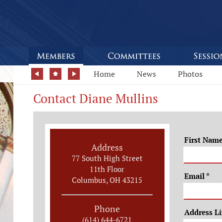
Home
News
Photos
Contact Diane Mullins
First Nam
Address
77 South High Street
11th Floor
Email
*
Columbus, OH 43215
Phone
Address L
(614) 644-6721