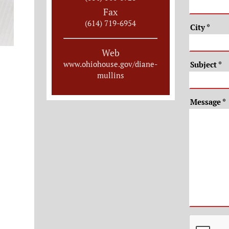
Fax
(614) 719-6954
City
*
Web
www.ohiohouse.gov/diane-
Subject
*
mullins
Message
*