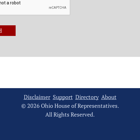
d
Disclaimer
Support
Directory
About
© 2026 Ohio House of Representatives.
All Rights Reserved.