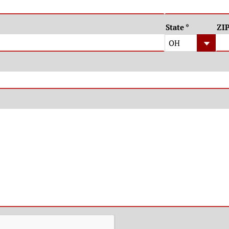
State
*
ZI