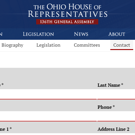
Biography
Legislation
Committees
Contact
e
*
Last Name
*
Phone
*
ine 1
*
Address Line 2