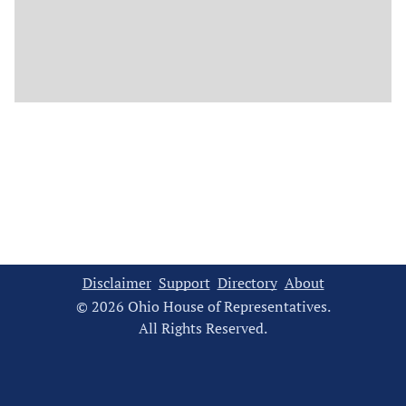
Disclaimer
Support
Directory
About
© 2026 Ohio House of Representatives.
All Rights Reserved.