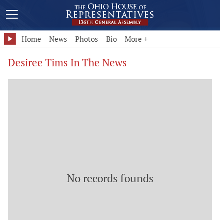
Home
News
Photos
Bio
More +
Desiree Tims In The News
No records founds