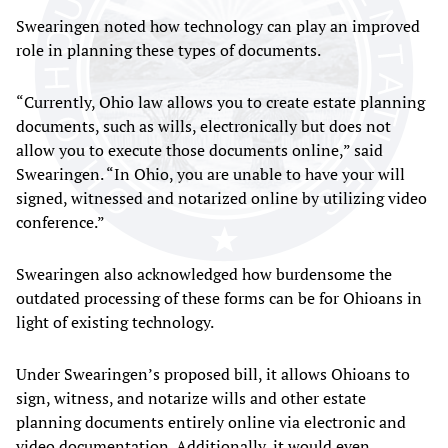
Swearingen noted how technology can play an improved
role in planning these types of documents.
“Currently, Ohio law allows you to create estate planning
documents, such as wills, electronically but does not
allow you to execute those documents online,” said
Swearingen. “In Ohio, you are unable to have your will
signed, witnessed and notarized online by utilizing video
conference.”
Swearingen also acknowledged how burdensome the
outdated processing of these forms can be for Ohioans in
light of existing technology.
Under Swearingen’s proposed bill, it allows Ohioans to
sign, witness, and notarize wills and other estate
planning documents entirely online via electronic and
video documentation. Additionally, it would even