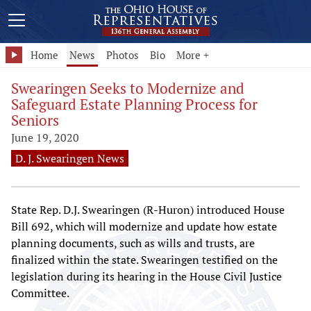
Home
News
Photos
Bio
More +
Swearingen Seeks to Modernize and
Safeguard Estate Planning Process for
Seniors
June 19, 2020
D. J. Swearingen News
State Rep. D.J. Swearingen (R-Huron) introduced House
Bill 692, which will modernize and update how estate
planning documents, such as wills and trusts, are
finalized within the state. Swearingen testified on the
legislation during its hearing in the House Civil Justice
Committee.