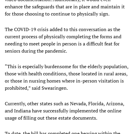
enhance the safeguards that are in place and maintain it
for those choosing to continue to physically sign.
The COVID-19 crisis added to this conversation as the
current process of physically completing the forms and
needing to meet people in person is a difficult feat for
seniors during the pandemic.
“This is especially burdensome for the elderly population,
those with health conditions, those located in rural areas,
or those in nursing homes where in-person visitation is
prohibited,” said Swearingen.
Currently, other states such as Nevada, Florida, Arizona,
and Indiana have successfully implemented the online
usage of filling out these estate documents.
To date, the bill has completed one hearing within the