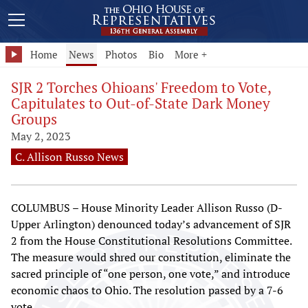
Home
News
Photos
Bio
More +
SJR 2 Torches Ohioans' Freedom to Vote,
Capitulates to Out-of-State Dark Money
Groups
May 2, 2023
C. Allison Russo News
COLUMBUS – House Minority Leader Allison Russo (D-
Upper Arlington) denounced today’s advancement of SJR
2 from the House Constitutional Resolutions Committee.
The measure would shred our constitution, eliminate the
sacred principle of “one person, one vote,” and introduce
economic chaos to Ohio. The resolution passed by a 7-6
vote.