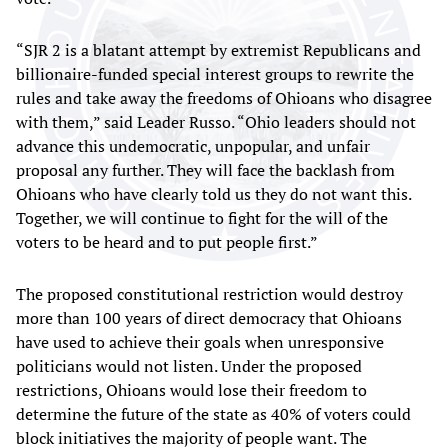
“SJR 2 is a blatant attempt by extremist Republicans and
billionaire-funded special interest groups to rewrite the
rules and take away the freedoms of Ohioans who disagree
with them,” said Leader Russo. “Ohio leaders should not
advance this undemocratic, unpopular, and unfair
proposal any further. They will face the backlash from
Ohioans who have clearly told us they do not want this.
Together, we will continue to fight for the will of the
voters to be heard and to put people first.”
The proposed constitutional restriction would destroy
more than 100 years of direct democracy that Ohioans
have used to achieve their goals when unresponsive
politicians would not listen. Under the proposed
restrictions, Ohioans would lose their freedom to
determine the future of the state as 40% of voters could
block initiatives the majority of people want. The