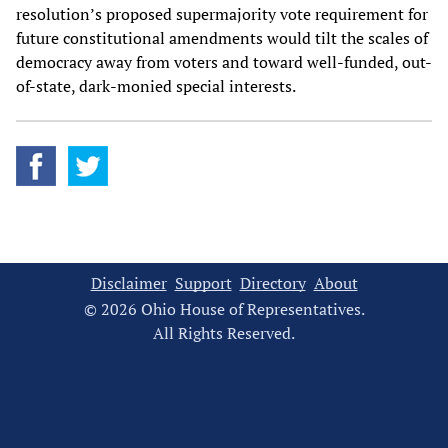
resolution’s proposed supermajority vote requirement for
future constitutional amendments would tilt the scales of
democracy away from voters and toward well-funded, out-
of-state, dark-monied special interests.
Disclaimer
Support
Directory
About
© 2026 Ohio House of Representatives.
All Rights Reserved.