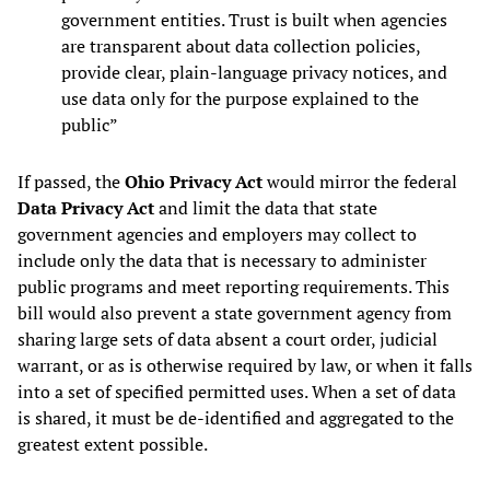
government entities. Trust is built when agencies
are transparent about data collection policies,
provide clear, plain-language privacy notices, and
use data only for the purpose explained to the
public”
If passed, the
Ohio Privacy Act
would mirror the federal
Data Privacy Act
and limit the data that state
government agencies and employers may collect to
include only the data that is necessary to administer
public programs and meet reporting requirements. This
bill would also prevent a state government agency from
sharing large sets of data absent a court order, judicial
warrant, or as is otherwise required by law, or when it falls
into a set of specified permitted uses. When a set of data
is shared, it must be de-identified and aggregated to the
greatest extent possible.