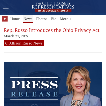
Home
News
Photos
Bio
More +
Rep. Russo Introduces the Ohio Privacy Act
March 27, 2026
C. Allison Russo News