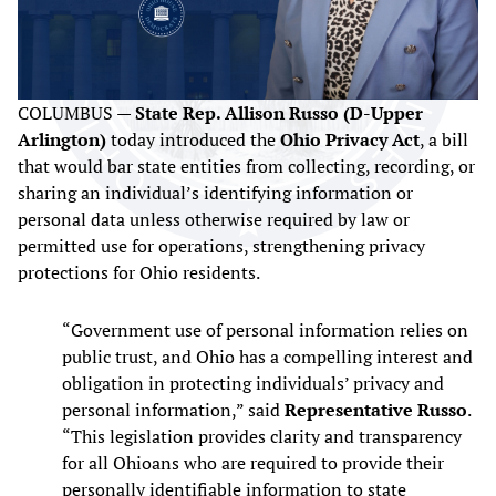
COLUMBUS —
State Rep. Allison Russo (D-Upper
Arlington)
today introduced the
Ohio Privacy Act
, a bill
that would bar state entities from collecting, recording, or
sharing an individual’s identifying information or
personal data unless otherwise required by law or
permitted use for operations, strengthening privacy
protections for Ohio residents.
“Government use of personal information relies on
public trust, and Ohio has a compelling interest and
obligation in protecting individuals’ privacy and
personal information,” said
Representative Russo
.
“This legislation provides clarity and transparency
for all Ohioans who are required to provide their
personally identifiable information to state