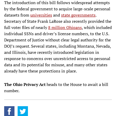
The introduction of this bill follows widespread attempts
by the federal government to acquire large-scale personal
datasets from
universities
and
state governments
.
Secretary of State Frank LaRose also recently provided the
full voter files of nearly
8 million Ohioans
, which included
individual SSNs and driver’s license numbers, to the U.S.
Department of Justice without clear legal authority for the
DOJ’s request. Several states, including Montana, Nevada,
and Illinois, have recently introduced legislation in
response to concerns over unrestricted access to personal
data and its potential for misuse, and many other states
already have these protections in place.
The Ohio Privacy Act
heads to the House to await a bill
number.