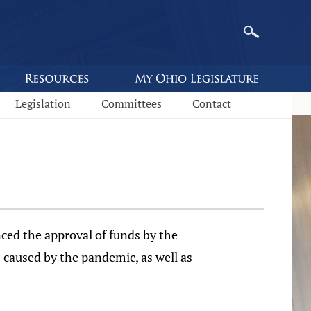
Legislation
Committees
Contact
d the approval of funds by the
 caused by the pandemic, as well as