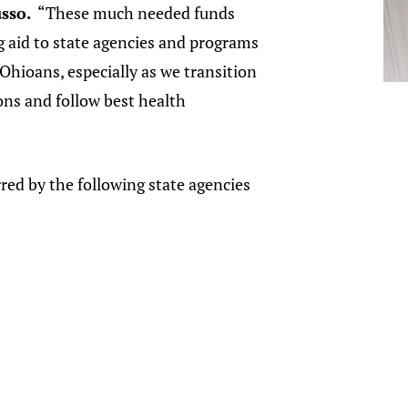
sso.
“These much needed funds
ng aid to state agencies and programs
Ohioans, especially as we transition
ons and follow best health
ed by the following state agencies