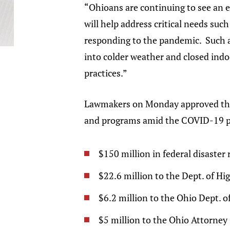
“Ohioans are continuing to see an 
will help address critical needs suc
responding to the pandemic. Such as
into colder weather and closed indo
practices.”
Lawmakers on Monday approved the u
and programs amid the COVID-19 
$150 million in federal disaster 
$22.6 million to the Dept. of Hig
$6.2 million to the Ohio Dept. o
$5 million to the Ohio Attorney 