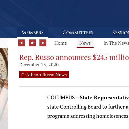
Home
News
In The New
Rep. Russo announces $245 million
December 15, 2020
C. Allison Russo News
COLUMBUS –
State Representativ
state Controlling Board to further 
programs addressing homelessness a