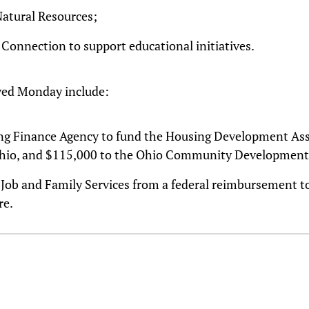
Natural Resources;
 Connection to support educational initiatives.
ved Monday include:
ing Finance Agency to fund the Housing Development Ass
Ohio, and $115,000 to the Ohio Community Development 
f Job and Family Services from a federal reimbursement 
re.