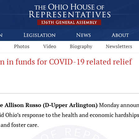
s
Photos
Video
Biography
Newsletters
 in funds for COVID-19 related relief
e Allison Russo (D-Upper Arlington)
Monday announce
aid Ohio’s response to the health and economic hardships
nd foster care.