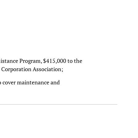
istance Program, $415,000 to the
Corporation Association;
to cover maintenance and