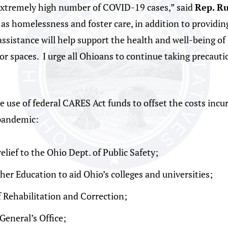
extremely high number of COVID-19 cases,” said
Rep. Ru
h as homelessness and foster care, in addition to providi
sistance will help support the health and well-being of 
or spaces. I urge all Ohioans to continue taking precauti
se of federal CARES Act funds to offset the costs incurr
pandemic:
relief to the Ohio Dept. of Public Safety;
her Education to aid Ohio’s colleges and universities;
f Rehabilitation and Correction;
General’s Office;