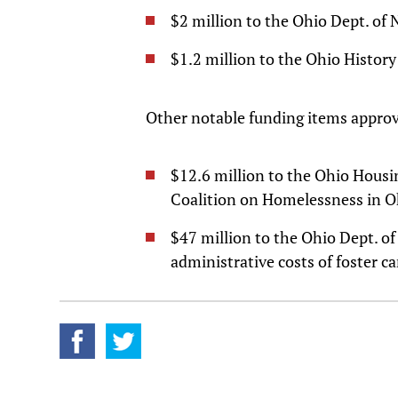
$2 million to the Ohio Dept. of 
$1.2 million to the Ohio History
Other notable funding items appro
$12.6 million to the Ohio Hous
Coalition on Homelessness in 
$47 million to the Ohio Dept. o
administrative costs of foster ca