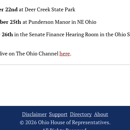
er 22nd
at Deer Creek State Park
ber 25th
at Punderson Manor in NE Ohio
 26th
in the Senate Finance Hearing Room in the Ohio 
 live on The Ohio Channel
here
.
Disclaimer
Support
Directory
About
© 2026 Ohio House of Representatives.