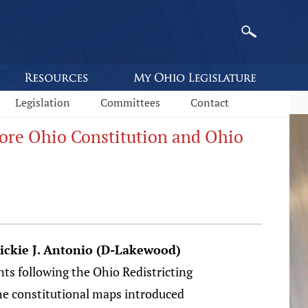
Legislation
Committees
Contact
ore Ohio Constitution and Ohio
ickie J. Antonio (D-Lakewood)
ts following the Ohio Redistricting
e constitutional maps introduced