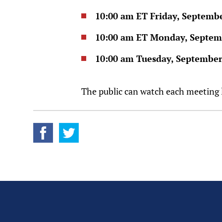
10:00 am ET Friday, Septemb
10:00 am ET Monday, Septem
10:00 am Tuesday, September
The public can watch each meeting