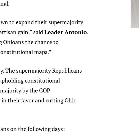
onal.
rawn to expand their supermajority
artisan gain,” said
Leader Antonio
.
ng Ohioans the chance to
constitutional maps.”
ay. The supermajority Republicans
upholding constitutional
rmajority by the GOP
 in their favor and cutting Ohio
ans on the following days: