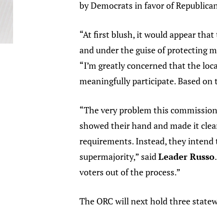
by Democrats in favor of Republican
“At first blush, it would appear th
and under the guise of protecting mu
“I’m greatly concerned that the loc
meaningfully participate. Based on 
“The very problem this commission i
showed their hand and made it clear
requirements. Instead, they intend
supermajority,” said
Leader Russo
voters out of the process.”
The ORC will next hold three state