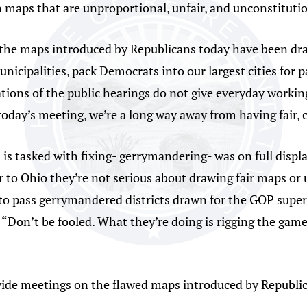
 maps that are unproportional, unfair, and unconstituti
at the maps introduced by Republicans today have been d
nicipalities, pack Democrats into our largest cities for p
ations of the public hearings do not give everyday worki
today’s meeting, we’re a long way away from having fair, 
s tasked with fixing- gerrymandering- was on full displ
 to Ohio they’re not serious about drawing fair maps or 
 to pass gerrymandered districts drawn for the GOP supe
. “Don’t be fooled. What they’re doing is rigging the game
wide meetings on the flawed maps introduced by Republic