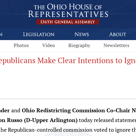
s
Photos
Video
Biography
Newsletters
publicans Make Clear Intentions to Ign
ader
and
Ohio Redistricting Commission Co-Chair N
on Russo (D-Upper Arlington)
today released statemen
e Republican-controlled commission voted to ignore th