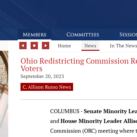
Home
News
In The New
Ohio Redistricting Commission Re
Voters
September 20, 2023
C. Allison Russo News
COLUMBUS -
Senate Minority Le
and
House Minority Leader Allis
Commission (ORC) meeting where th