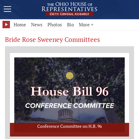
Home
News
Photos
Bio
More +
Bride Rose Sweeney Committees
Conference Committee on H.B. 96