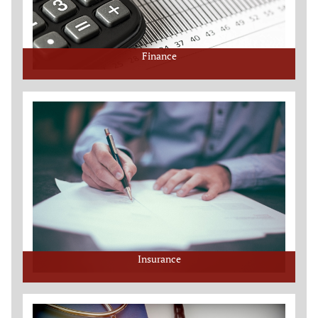
Finance
Insurance