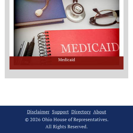
Medicaid
Disclaimer
Support
Directory
About
© 2026 Ohio House of Representatives.
All Rights Reserved.