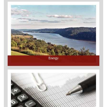
Energy