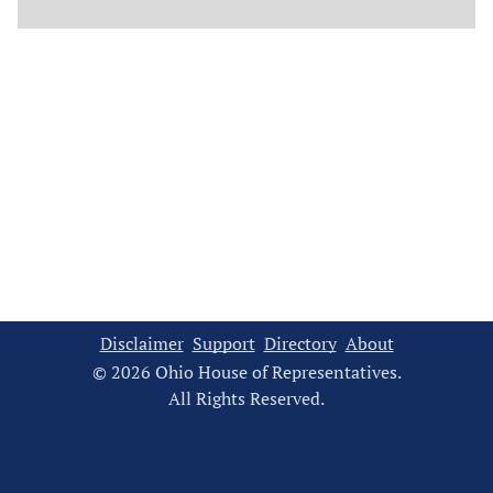
Disclaimer
Support
Directory
About
© 2026 Ohio House of Representatives.
All Rights Reserved.