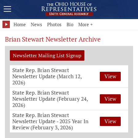
Home
News
Photos
Bio
More +
Brian Stewart Newsletter Archive
Newsletter Mailing List Signup
State Rep. Brian Stewart
Newsletter Update (March 12,
View
2026)
State Rep. Brian Stewart
Newsletter Update (February 24,
View
2026)
State Rep. Brian Stewart
Newsletter Update - 2025 Year In
View
Review (February 3, 2026)