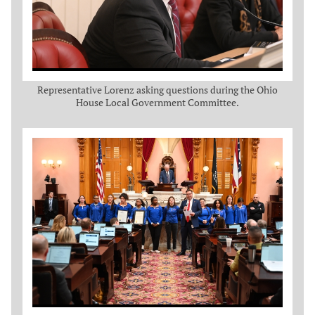
Representative Lorenz asking questions during the Ohio
House Local Government Committee.