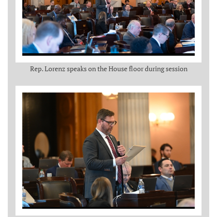
Rep. Lorenz speaks on the House floor during session