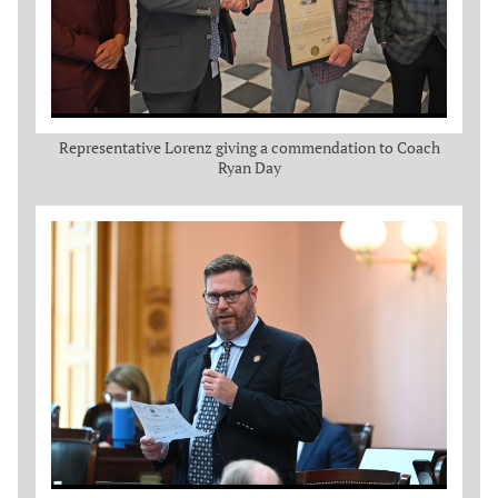
Representative Lorenz giving a commendation to Coach
Ryan Day