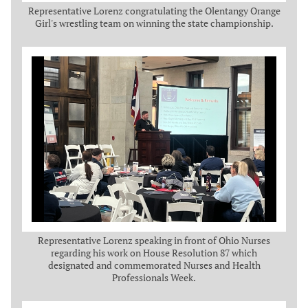
Representative Lorenz congratulating the Olentangy Orange
Girl's wrestling team on winning the state championship.
Representative Lorenz speaking in front of Ohio Nurses
regarding his work on House Resolution 87 which
designated and commemorated Nurses and Health
Professionals Week.