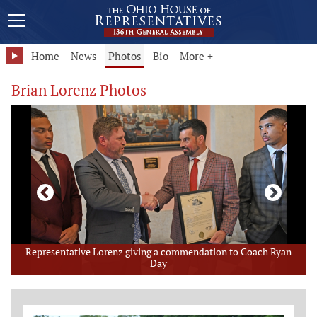
Home
News
Photos
Bio
More +
Brian Lorenz Photos
Representative Lorenz giving a commendation to Coach Ryan
Day
Member Photo Grid