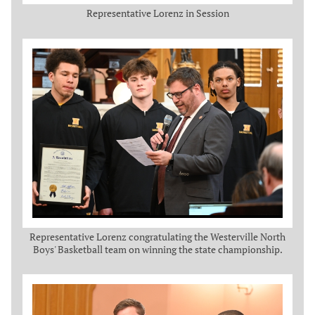
Representative Lorenz in Session
Representative Lorenz congratulating the Westerville North
Boys' Basketball team on winning the state championship.