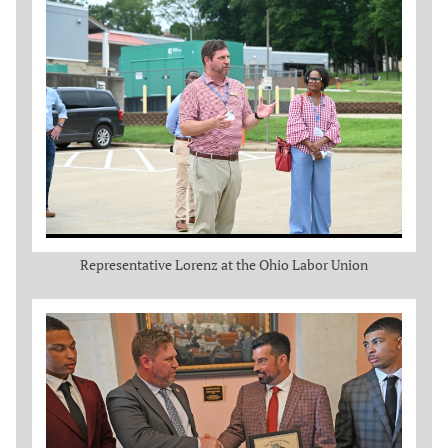
Representative Lorenz at the Ohio Labor Union