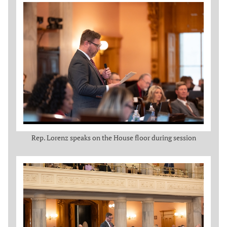
Rep. Lorenz speaks on the House floor during session