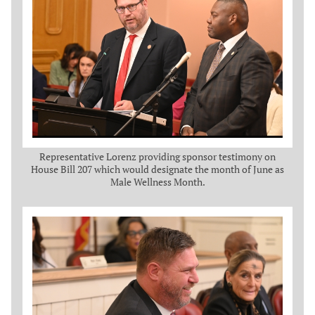
Representative Lorenz providing sponsor testimony on
House Bill 207 which would designate the month of June as
Male Wellness Month.