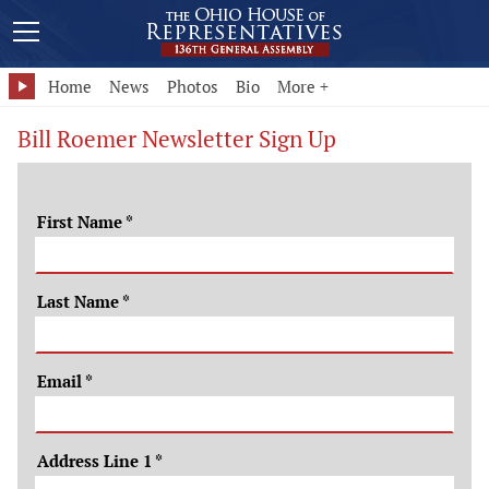
Home
News
Photos
Bio
More +
Bill Roemer Newsletter Sign Up
First Name
*
Last Name
*
Email
*
Address Line 1
*