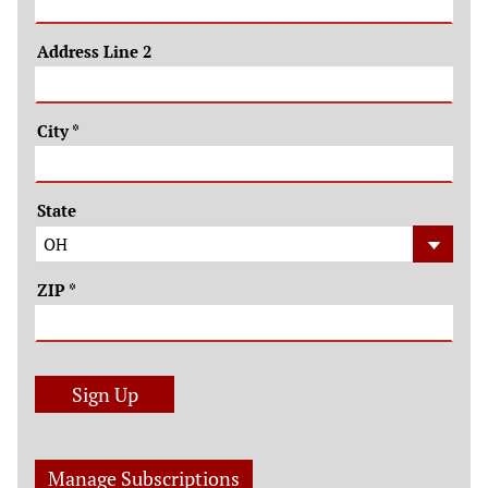
Address Line 2
City
*
State
ZIP
*
Sign Up
Manage Subscriptions