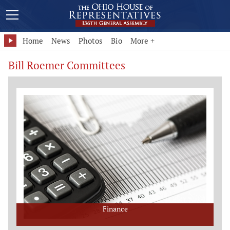
Home
News
Photos
Bio
More +
Bill Roemer Committees
Finance