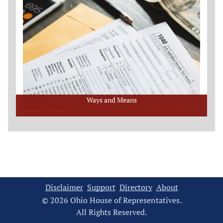
Ways and Means
Disclaimer
Support
Directory
About
© 2026 Ohio House of Representatives.
All Rights Reserved.