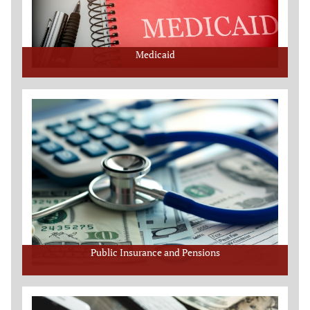
Medicaid
Public Insurance and Pensions