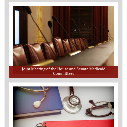
Joint Meeting of the House and Senate Medicaid
Committees