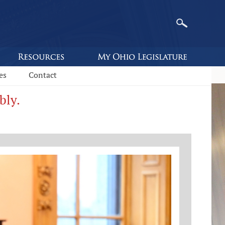
es
Contact
bly.