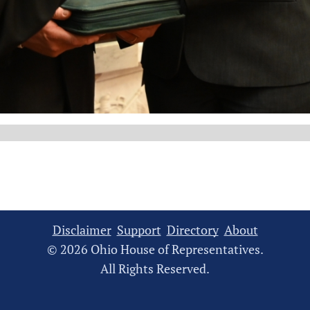
Disclaimer
Support
Directory
About
© 2026 Ohio House of Representatives.
All Rights Reserved.