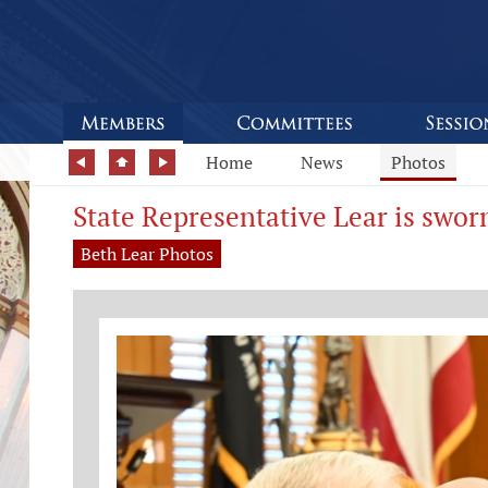
Home
News
Photos
State Representative Lear is swor
Beth Lear Photos