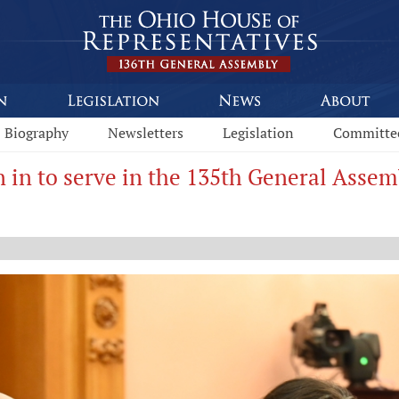
Biography
Newsletters
Legislation
Committe
n in to serve in the 135th General Assem