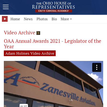
Home
News
Photos
Bio
More +
Video Archive
?
OAA Annual Awards 2021 - Legislator of the
Year
Adam Holmes Video Archive