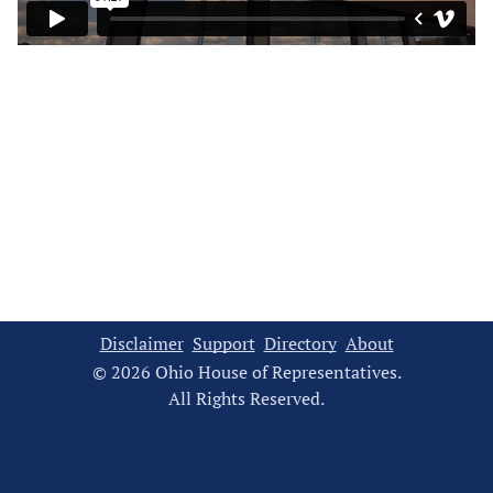
Disclaimer
Support
Directory
About
© 2026 Ohio House of Representatives.
All Rights Reserved.