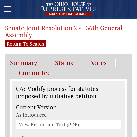
Senate Joint Resolution 2 - 136th General
Assembly
Return To Search
Summary
Status
Votes
Committee
Legislation General Information
CA: Modify process for statutes
proposed by initiative petition
Current Version
As Introduced
View Resolution Text (PDF)