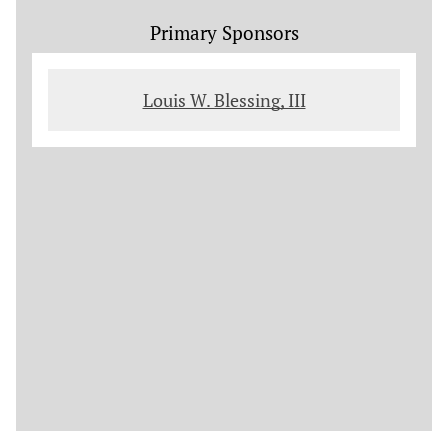
Primary Sponsors
Louis W. Blessing, III