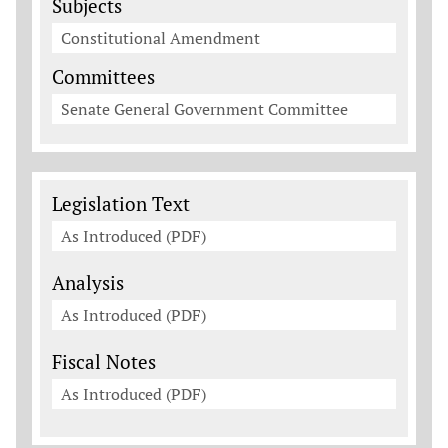
Subjects
Constitutional Amendment
Committees
Senate General Government Committee
Legislation Documents
Legislation Text
As Introduced (PDF)
Analysis
As Introduced (PDF)
Fiscal Notes
As Introduced (PDF)