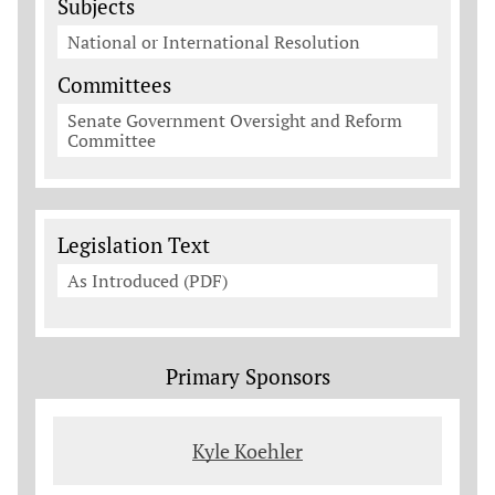
Subjects
National or International Resolution
Committees
Senate Government Oversight and Reform
Committee
Legislation Documents
Legislation Text
As Introduced (PDF)
Primary Sponsors
Kyle Koehler