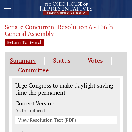
Senate Concurrent Resolution 6 - 136th
General Assembly
Return To Search
Summary
Status
Votes
Committee
Legislation General Information
Urge Congress to make daylight saving
time the permanent
Current Version
As Introduced
View Resolution Text (PDF)