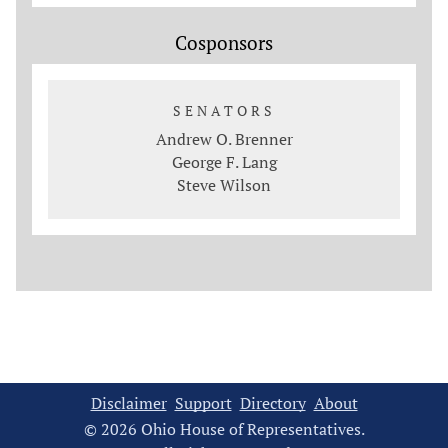
Cosponsors
SENATORS
Andrew O. Brenner
George F. Lang
Steve Wilson
Disclaimer
Support
Directory
About
© 2026 Ohio House of Representatives.