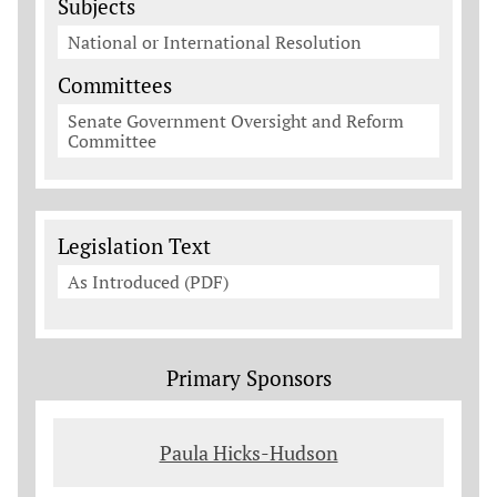
Subjects
National or International Resolution
Committees
Senate Government Oversight and Reform
Committee
Legislation Documents
Legislation Text
As Introduced (PDF)
Primary Sponsors
Paula Hicks-Hudson