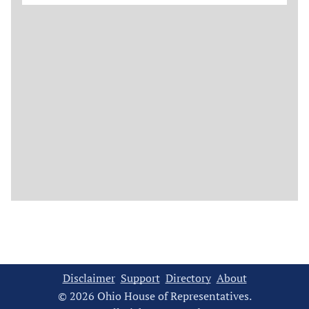
Disclaimer
Support
Directory
About
© 2026 Ohio House of Representatives.