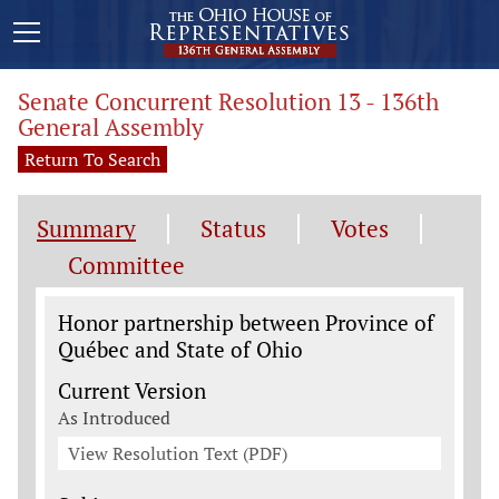
Senate Concurrent Resolution 13 - 136th
General Assembly
Return To Search
Summary
Status
Votes
Committee
Legislation General Information
Honor partnership between Province of
Québec and State of Ohio
Current Version
As Introduced
View Resolution Text (PDF)