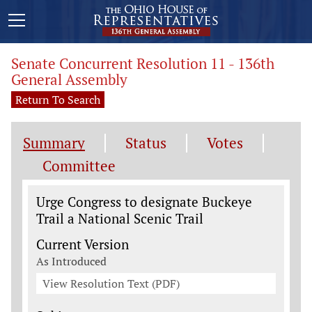
Senate Concurrent Resolution 11 - 136th
General Assembly
Return To Search
Summary
Status
Votes
Committee
Legislation General Information
Urge Congress to designate Buckeye
Trail a National Scenic Trail
Current Version
As Introduced
View Resolution Text (PDF)