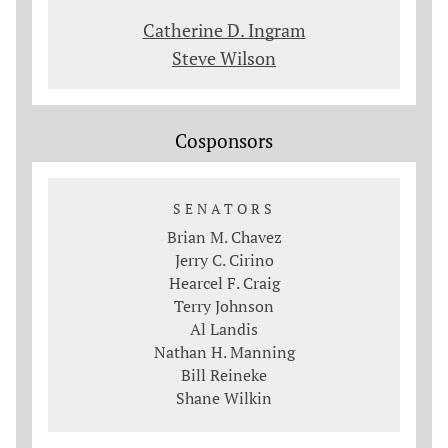
Catherine D. Ingram
Steve Wilson
Cosponsors
SENATORS
Brian M. Chavez
Jerry C. Cirino
Hearcel F. Craig
Terry Johnson
Al Landis
Nathan H. Manning
Bill Reineke
Shane Wilkin