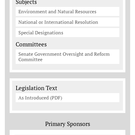
Subjects
Environment and Natural Resources
National or International Resolution
Special Designations
Committees
Senate Government Oversight and Reform
Committee
Legislation Documents
Legislation Text
As Introduced (PDF)
Primary Sponsors