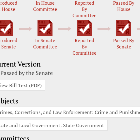
troduced
In House
Reported
Passed By
n House
Committee
By
House
Committee
troduced
In Senate
Reported
Passed By
n Senate
Committee
By
Senate
Committee
rrent Version
 Passed by the Senate
iew Bill Text (PDF)
bjects
rimes, Corrections, and Law Enforcement: Crime and Punishm
tate and Local Government: State Government
ommittees