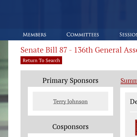
Senate Bill 87 - 136th General As
Return To Search
Primary Sponsors
Summ
Le
De
Terry Johnson
Cosponsors