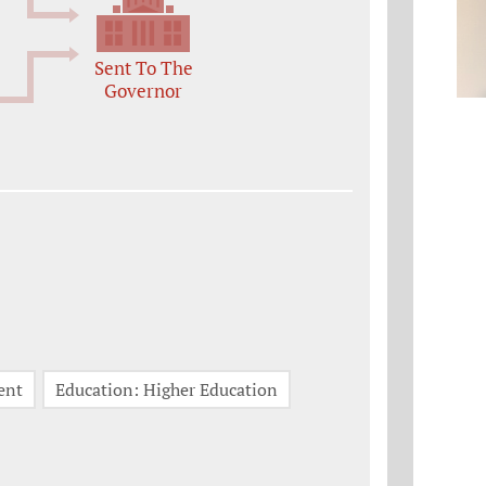
Sent To The
Governor
ent
Education: Higher Education