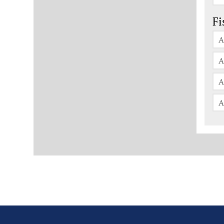
Fi
A
A
A
A