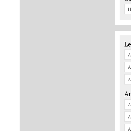
H
Le
Le
A
A
A
An
A
A
A