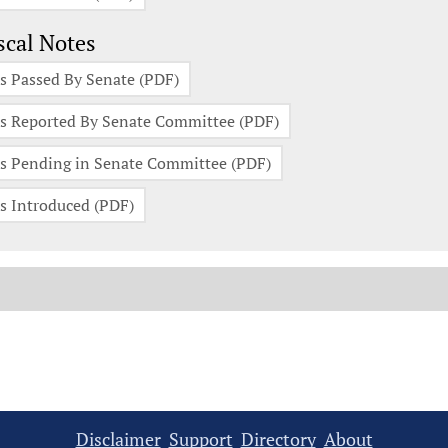
scal Notes
s Passed By Senate (PDF)
s Reported By Senate Committee (PDF)
s Pending in Senate Committee (PDF)
s Introduced (PDF)
Disclaimer
Support
Directory
About