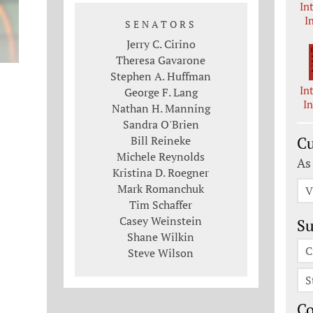
In
I
SENATORS
Jerry C. Cirino
Theresa Gavarone
Stephen A. Huffman
In
George F. Lang
I
Nathan H. Manning
Sandra O'Brien
Bill Reineke
Cu
Michele Reynolds
As
Kristina D. Roegner
Mark Romanchuk
V
Tim Schaffer
Casey Weinstein
Su
Shane Wilkin
C
Steve Wilson
S
C