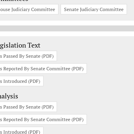
ouse Judiciary Committee
Senate Judiciary Committee
gislation Documents
gislation Text
s Passed By Senate (PDF)
s Reported By Senate Committee (PDF)
s Introduced (PDF)
alysis
s Passed By Senate (PDF)
s Reported By Senate Committee (PDF)
s Introduced (PDF)