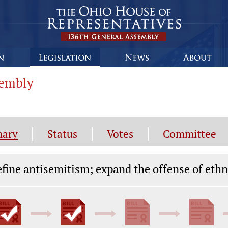
sembly
ary
Status
Votes
Committee
gislation General Information
fine antisemitism; expand the offense of ethn