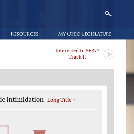
Interested In SB87?
Track It
ic intimidation
Long Title +