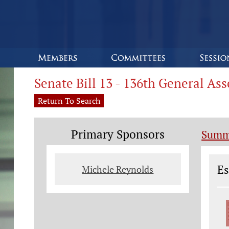
Senate Bill 13 - 136th General As
Return To Search
Primary Sponsors
Summ
Le
Es
Michele Reynolds