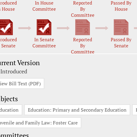
troduced
In House
Reported
Passed By
n House
Committee
By
House
Committee
troduced
In Senate
Reported
Passed By
n Senate
Committee
By
Senate
Committee
rrent Version
 Introduced
iew Bill Text (PDF)
bjects
ducation
Education: Primary and Secondary Education
uvenile and Family Law: Foster Care
ommittees