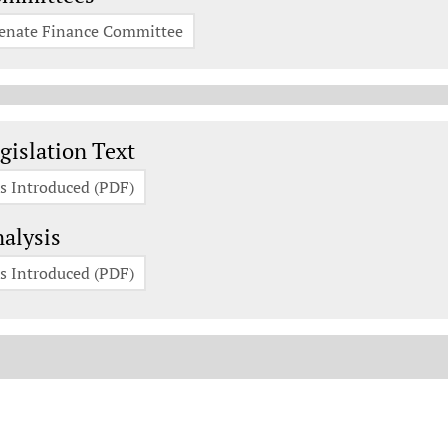
enate Finance Committee
gislation Documents
gislation Text
s Introduced (PDF)
alysis
s Introduced (PDF)