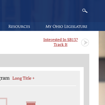
Interested In SB13?
Track It
ogram
Long Title +