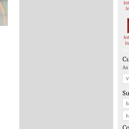
In
I
In
I
Cu
As
V
Su
E
J
C