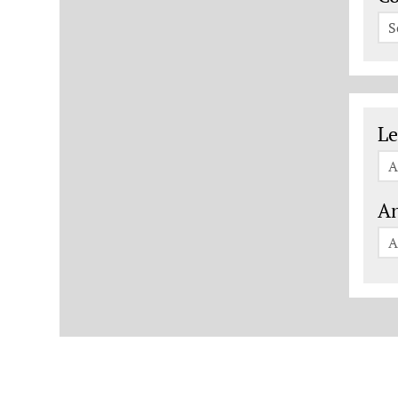
S
Le
Le
A
An
A