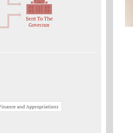
Sent To The
Governor
Finance and Appropriations