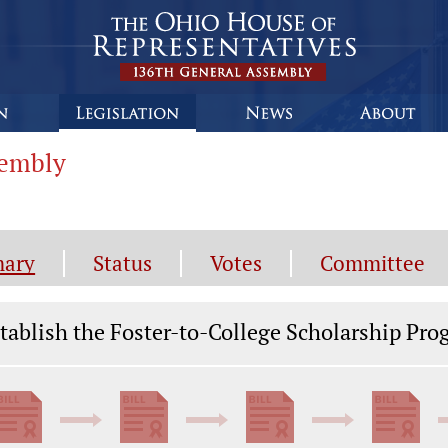
sembly
ary
Status
Votes
Committee
gislation General Information
tablish the Foster-to-College Scholarship Pr