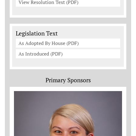
View Resolution Text (PDF)
Legislation Documents
Legislation Text
As Adopted By House (PDF)
As Introduced (PDF)
Primary Sponsors