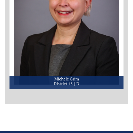
Michele Grim
District 43
D