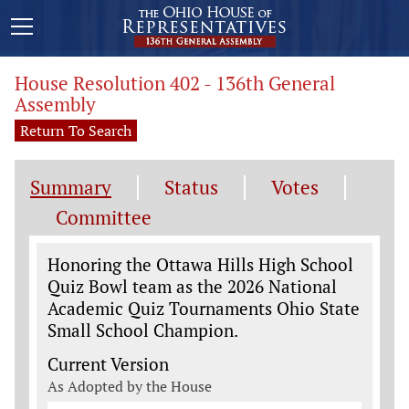
House Resolution 402 - 136th General
Assembly
Return To Search
Summary
Status
Votes
Committee
Legislation General Information
Honoring the Ottawa Hills High School
Quiz Bowl team as the 2026 National
Academic Quiz Tournaments Ohio State
Small School Champion.
Current Version
As Adopted by the House