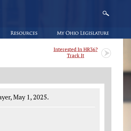
Interested In HR36?
Track It
yer, May 1, 2025.