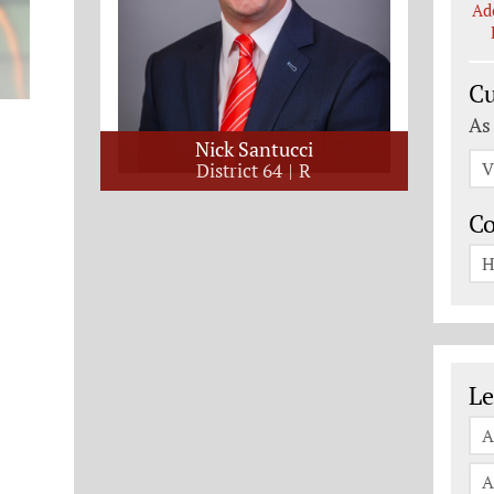
Ad
Cu
As
Nick Santucci
V
District 64
R
C
H
Le
Le
A
A