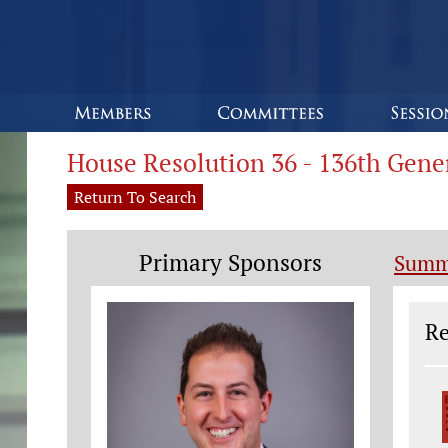
House Resolution 36 - 136th Gen
Return To Search
Primary Sponsors
Summ
Le
Re