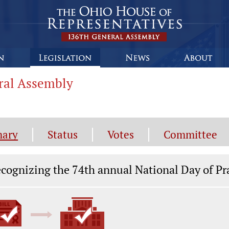
eral Assembly
ary
Status
Votes
Committee
gislation General Information
cognizing the 74th annual National Day of Pra