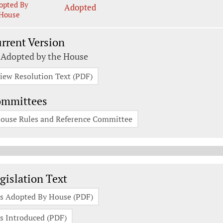
opted By
Adopted
House
rrent Version
 Adopted by the House
iew Resolution Text (PDF)
ommittees
ouse Rules and Reference Committee
gislation Documents
gislation Text
s Adopted By House (PDF)
s Introduced (PDF)