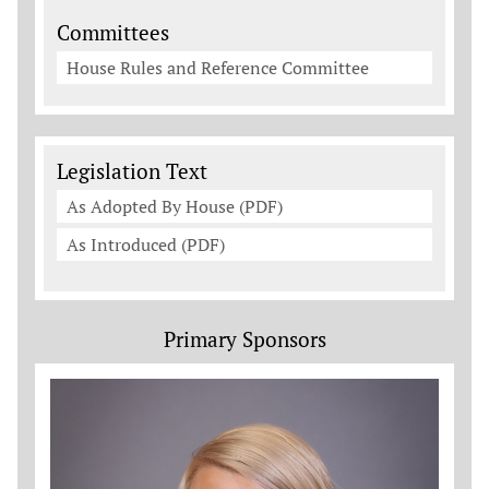
Committees
House Rules and Reference Committee
Legislation Documents
Legislation Text
As Adopted By House (PDF)
As Introduced (PDF)
Primary Sponsors