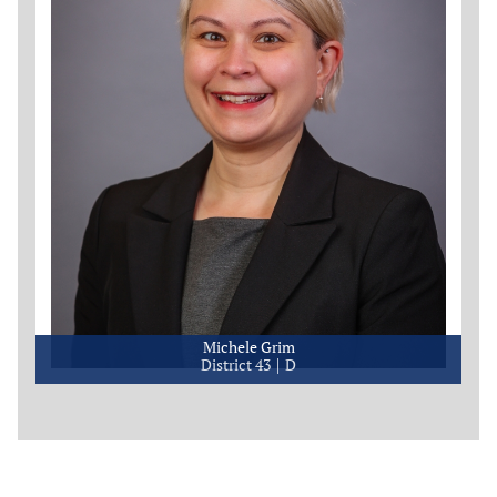
Michele Grim
District 43
D