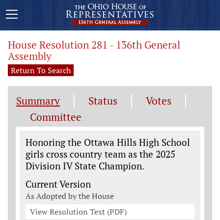
House Resolution 281 - 136th General
Assembly
Return To Search
Summary
Status
Votes
Committee
Legislation General Information
Honoring the Ottawa Hills High School
girls cross country team as the 2025
Division IV State Champion.
Current Version
As Adopted by the House
View Resolution Text (PDF)