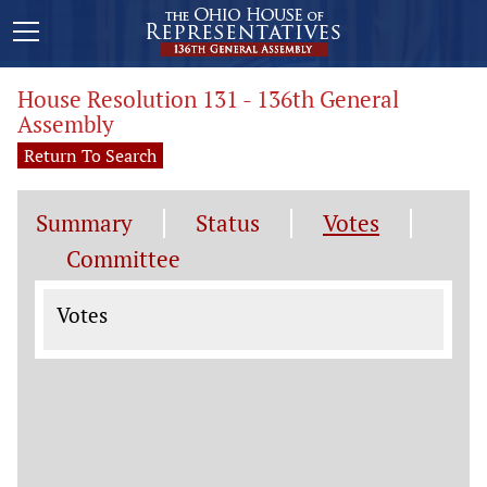
House Resolution 131 - 136th General
Assembly
Return To Search
Summary
Status
Votes
Committee
Votes
Votes