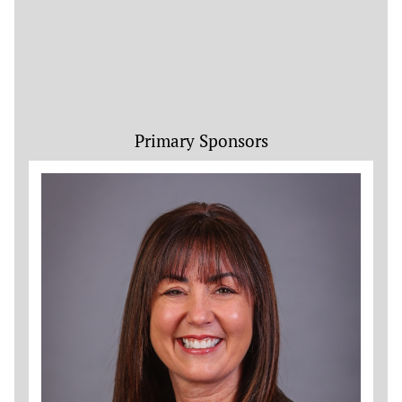
Primary Sponsors