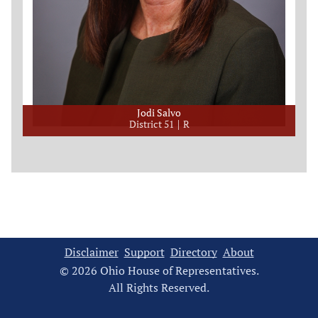
Jodi Salvo
District 51
R
Disclaimer
Support
Directory
About
© 2026 Ohio House of Representatives.
All Rights Reserved.