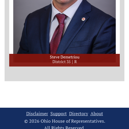
Steve Demetriou
District 35
R
Disclaimer
Support
Directory
About
© 2026 Ohio House of Representatives.
All Rights Reserved.