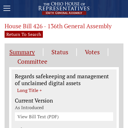
House Bill 426 - 136th General Assembly
Return To Search
Summary
Status
Votes
Committee
Legislation General Information
Regards safekeeping and management
of unclaimed digital assets
Long Title +
Current Version
As Introduced
View Bill Text (PDF)