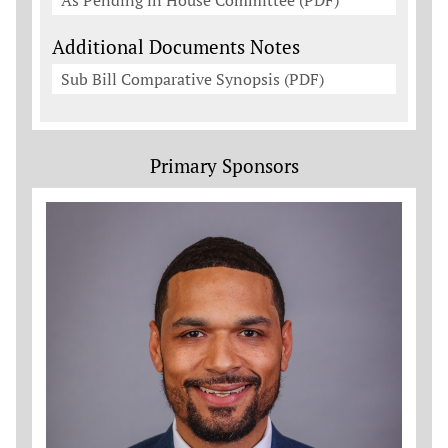
As Pending in House Committee (PDF)
Additional Documents Notes
Sub Bill Comparative Synopsis (PDF)
Primary Sponsors