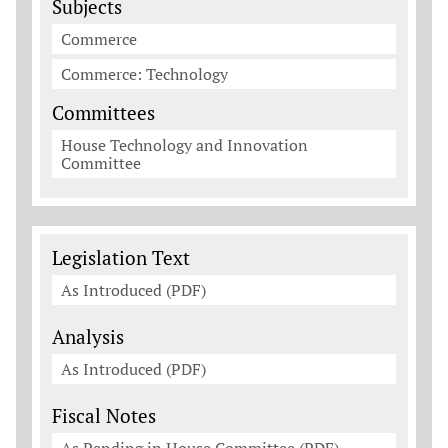
Subjects
Commerce
Commerce: Technology
Committees
House Technology and Innovation
Committee
Legislation Documents
Legislation Text
As Introduced (PDF)
Analysis
As Introduced (PDF)
Fiscal Notes