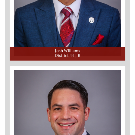
Josh Williams
District 44
R