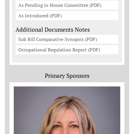
As Pending in House Committee (PDF)
As Introduced (PDF)
Additional Documents Notes
Sub Bill Comparative Synopsis (PDF)
Occupational Regulation Report (PDF)
Primary Sponsors