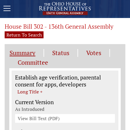
House Bill 302 - 136th General Assembly
Return To Search
Summary
Status
Votes
Committee
Legislation General Information
Establish age verification, parental
consent for apps, developers
Long Title +
Current Version
As Introduced
View Bill Text (PDF)