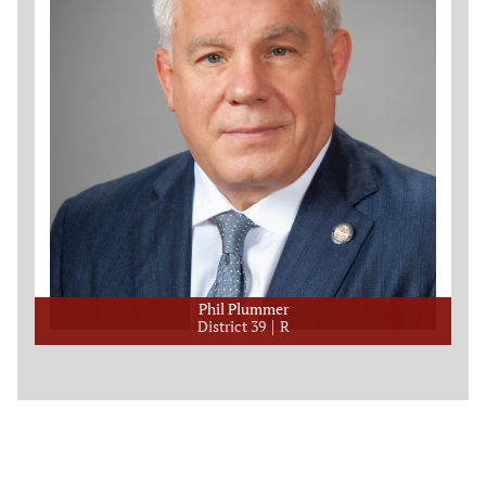
Phil Plummer
District 39
R