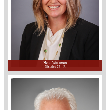
Heidi Workman
District 72
R