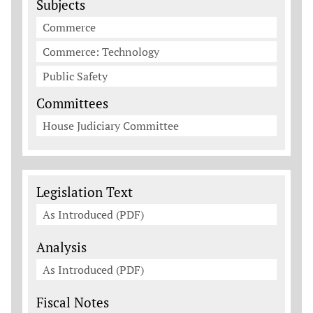
Subjects
Commerce
Commerce: Technology
Public Safety
Committees
House Judiciary Committee
Legislation Documents
Legislation Text
As Introduced (PDF)
Analysis
As Introduced (PDF)
Fiscal Notes