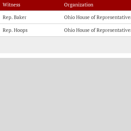
Witness
Organization
Witness Testimonies
Rep. Baker
Ohio House of Representative
Rep. Hoops
Ohio House of Representative