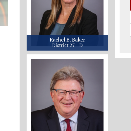
Rachel B. Baker
District 27
D