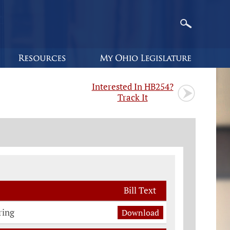
Interested In HB254?
Track It
Bill Text
ring
Download