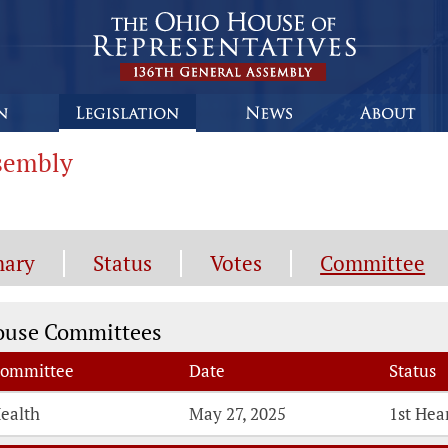
ssembly
ary
Status
Votes
Committee
mmittee Information
ouse Committees
ommittee
Date
Status
ealth
May 27, 2025
1st Hea