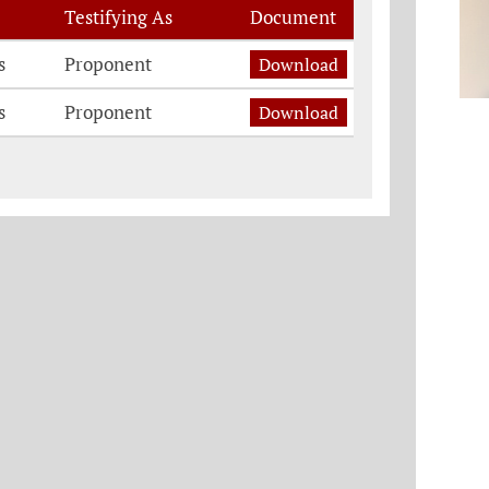
Testifying As
Document
s
Proponent
Download
s
Proponent
Download