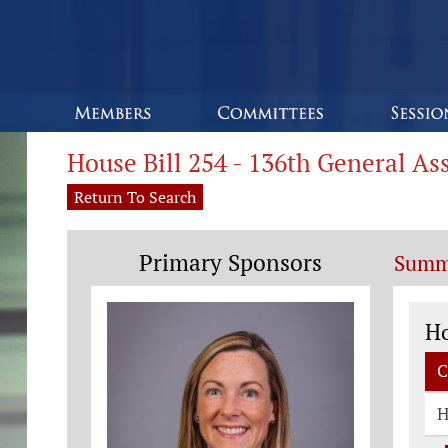
House Bill 254 - 136th General A
Return To Search
Primary Sponsors
Summ
Co
H
C
H