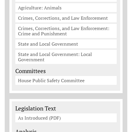
Agriculture: Animals
Crimes, Corrections, and Law Enforcement
Crimes, Corrections, and Law Enforcement:
Crime and Punishment
State and Local Government
State and Local Government: Local
Government
Committees
House Public Safety Committee
Legislation Documents
Legislation Text
As Introduced (PDF)
Analysis