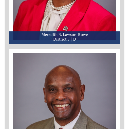
Meredith R. Lawson-Rowe
District 5
D