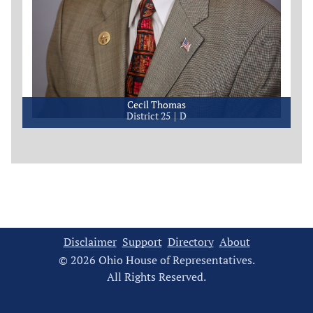
Cecil Thomas
District 25
D
Disclaimer
Support
Directory
About
© 2026 Ohio House of Representatives.
All Rights Reserved.