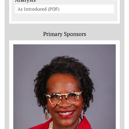
As Introduced (PDF)
Primary Sponsors