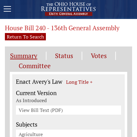
House Bill 240 - 136th General Assembly
Return To Search
Summary
Status
Votes
Committee
Legislation General Information
Enact Avery's Law
Long Title +
Current Version
As Introduced
View Bill Text (PDF)
Subjects
Agriculture