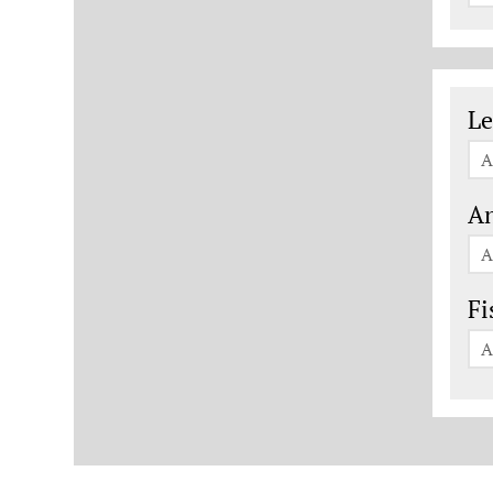
Le
Le
A
An
A
Fi
A