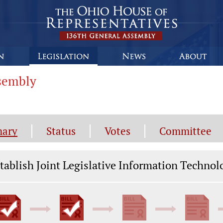
ssembly
ary
Status
Votes
Committee
gislation General Information
tablish Joint Legislative Information Techn