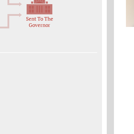
Sent To The
Governor