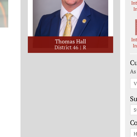
In
I
In
Thomas Hall
I
District 46
R
Cu
As
V
Su
S
C
H