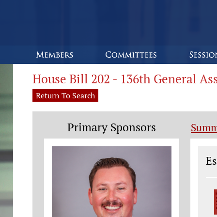
House Bill 202 - 136th General A
Return To Search
Primary Sponsors
Summ
Le
Es