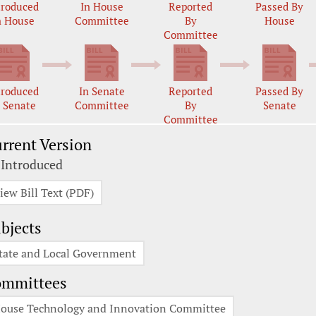
troduced
In House
Reported
Passed By
n House
Committee
By
House
Committee
troduced
In Senate
Reported
Passed By
n Senate
Committee
By
Senate
Committee
rrent Version
 Introduced
iew Bill Text (PDF)
bjects
tate and Local Government
ommittees
ouse Technology and Innovation Committee