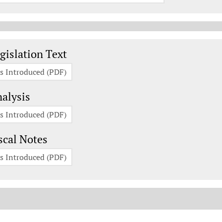
gislation Documents
gislation Text
s Introduced (PDF)
alysis
s Introduced (PDF)
scal Notes
s Introduced (PDF)