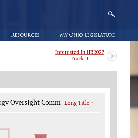
Interested In HB202?
Track It
ology Oversight Comm
Long Title +