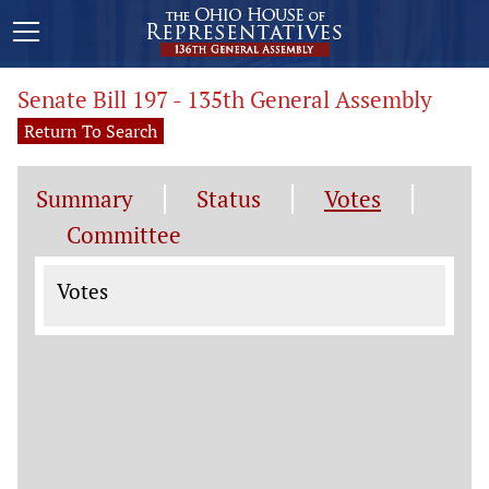
Senate Bill 197 - 135th General Assembly
Return To Search
Summary
Status
Votes
Committee
Votes
Votes