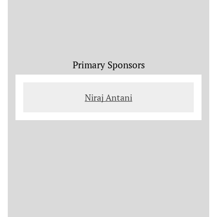
Primary Sponsors
Niraj Antani