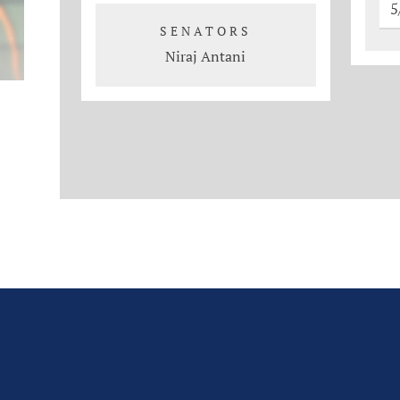
5
SENATORS
Niraj Antani