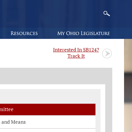
Interested In SB124?
Track It
ittee
 and Means