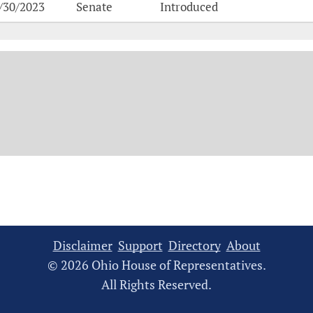
/30/2023
Senate
Introduced
Disclaimer
Support
Directory
About
© 2026 Ohio House of Representatives.
All Rights Reserved.