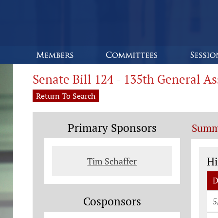
Senate Bill 124 - 135th General A
Return To Search
Primary Sponsors
Summ
St
Hi
Tim Schaffer
D
St
Cosponsors
5