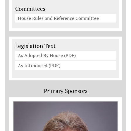
Committees
House Rules and Reference Committee
Legislation Documents
Legislation Text
As Adopted By House (PDF)
As Introduced (PDF)
Primary Sponsors