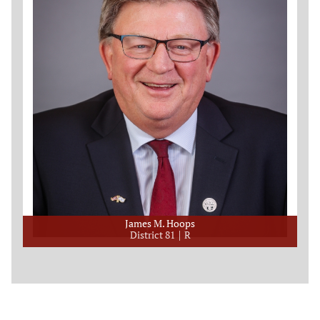
James M. Hoops
District 81
R