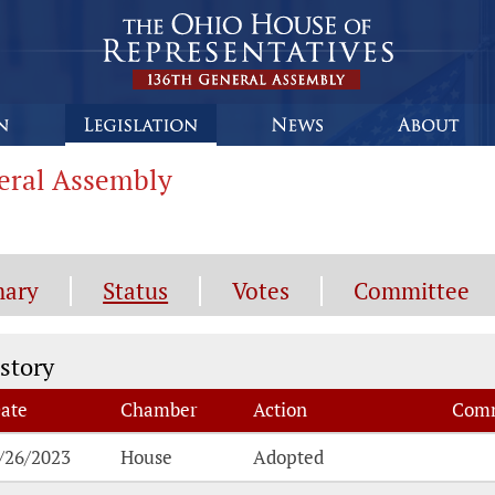
neral Assembly
ary
Status
Votes
Committee
atus History
story
ate
Chamber
Action
Comm
atus History
/26/2023
House
Adopted