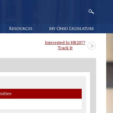
Interested In HR207?
Track It
ittee