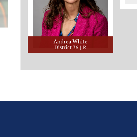
Andrea White
District 36
R