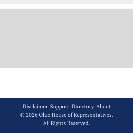
Disclaimer
Support
Directory
About
© 2026 Ohio House of Representatives.
All Rights Reserved.