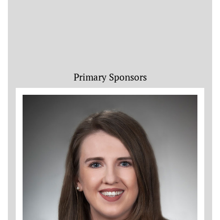
Primary Sponsors