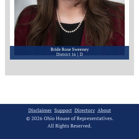
Bride Rose Sweeney
District 16
D
Disclaimer
Support
Directory
About
© 2026 Ohio House of Representatives.
All Rights Reserved.