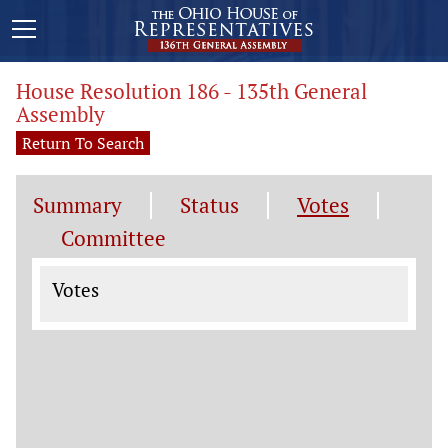
House Resolution 186 - 135th General
Assembly
Return To Search
Summary
Status
Votes
Committee
Votes
Votes