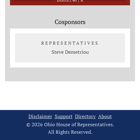
Cosponsors
REPRESENTATIVES
Steve Demetriou
Disclaimer
Support
Directory
About
© 2026 Ohio House of Representatives.
All Rights Reserved.