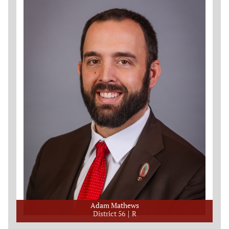
Adam Mathews
District 56
R