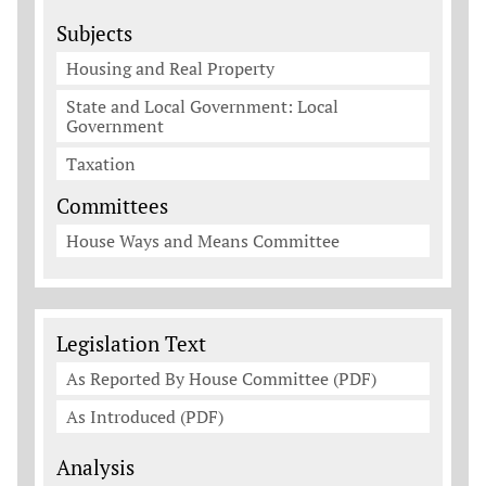
Subjects
Housing and Real Property
State and Local Government: Local
Government
Taxation
Committees
House Ways and Means Committee
Legislation Documents
Legislation Text
As Reported By House Committee (PDF)
As Introduced (PDF)
Analysis