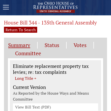
House Bill 344 - 135th General Assembly
Return To Search
Summary
Status
Votes
Committee
Legislation General Information
Eliminate replacement property tax
levies; re: tax complaints
Long Title +
Current Version
As Reported by the House Ways and Means
Committee
View Bill Text (PDF)