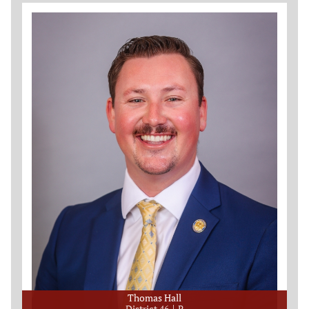
Thomas Hall
District 46
R