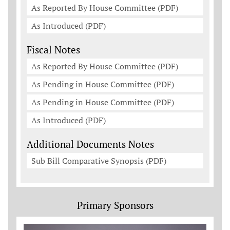
As Reported By House Committee (PDF)
As Introduced (PDF)
Fiscal Notes
As Reported By House Committee (PDF)
As Pending in House Committee (PDF)
As Pending in House Committee (PDF)
As Introduced (PDF)
Additional Documents Notes
Sub Bill Comparative Synopsis (PDF)
Primary Sponsors