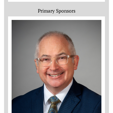
Primary Sponsors