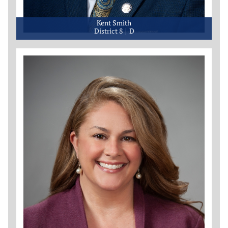
Kent Smith
District 8
D