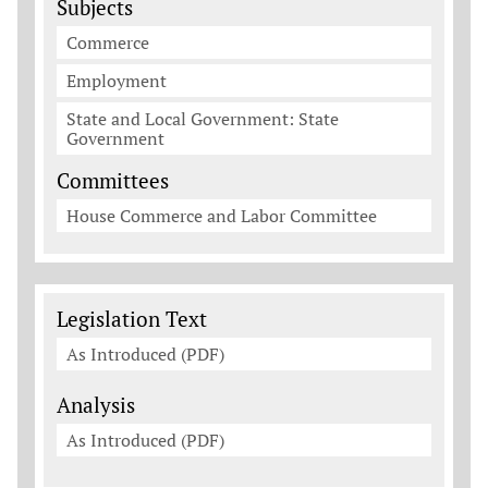
Subjects
Commerce
Employment
State and Local Government: State
Government
Committees
House Commerce and Labor Committee
Legislation Documents
Legislation Text
As Introduced (PDF)
Analysis
As Introduced (PDF)