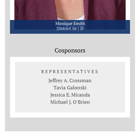
Monique Smith
District 16
D
Cosponsors
REPRESENTATIVES
Jeffrey A. Crossman
Tavia Galonski
Jessica E. Miranda
Michael J. O'Brien