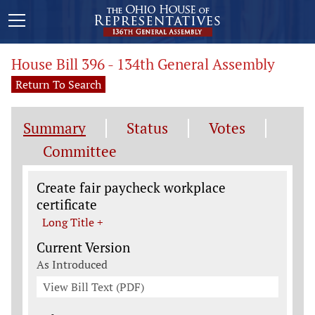
House Bill 396 - 134th General Assembly
Return To Search
Summary
Status
Votes
Committee
Legislation General Information
Create fair paycheck workplace
certificate
Long Title +
Current Version
As Introduced
View Bill Text (PDF)