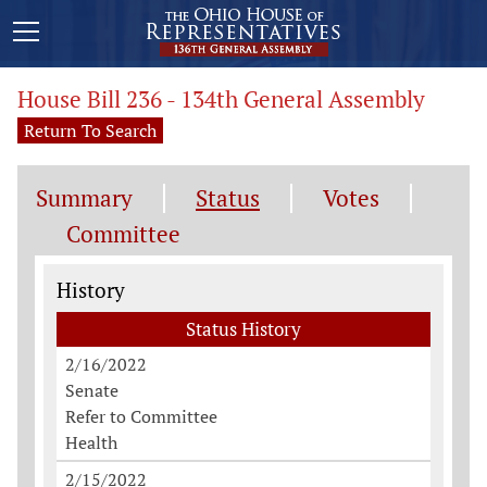
House Bill 236 - 134th General Assembly
Return To Search
Summary
Status
Votes
Committee
Status History
History
Status History
2/16/2022
Senate
Refer to Committee
Health
2/15/2022