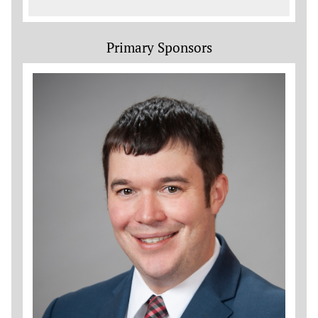
Primary Sponsors