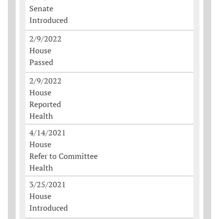
Senate
Introduced
2/9/2022
House
Passed
2/9/2022
House
Reported
Health
4/14/2021
House
Refer to Committee
Health
3/25/2021
House
Introduced