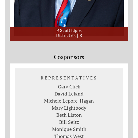
P. Scott Lipps
District 62
R
Cosponsors
REPRESENTATIVES
Gary Click
David Leland
Michele Lepore-Hagan
Mary Lightbody
Beth Liston
Bill Seitz
Monique Smith
Thomas West