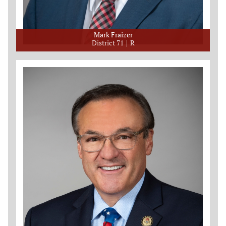
Mark Fraizer
District 71
R