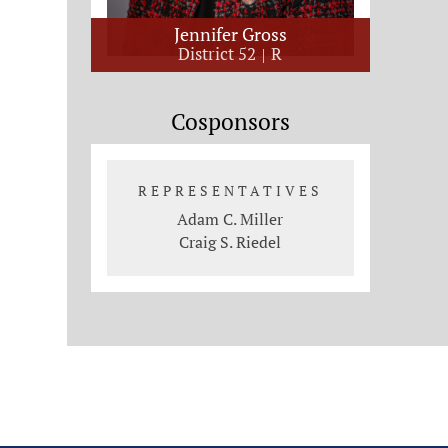
Jennifer Gross
District 52
R
Cosponsors
REPRESENTATIVES
Adam C. Miller
Craig S. Riedel