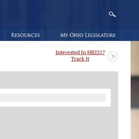
Interested In HB221?
Track It