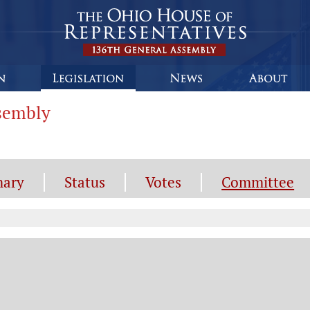
ssembly
ary
Status
Votes
Committee
mmittee Information