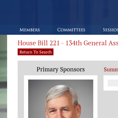
House Bill 221 - 134th General A
Return To Search
Primary Sponsors
Summ
Co