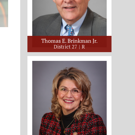
Thomas E. Brinkman Jr.
District 27
R