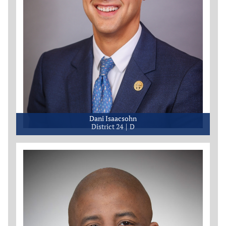
Dani Isaacsohn
District 24
D