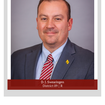
D. J. Swearingen
District 89
R