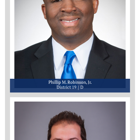
Phillip M. Robinson, Jr.
District 19
D