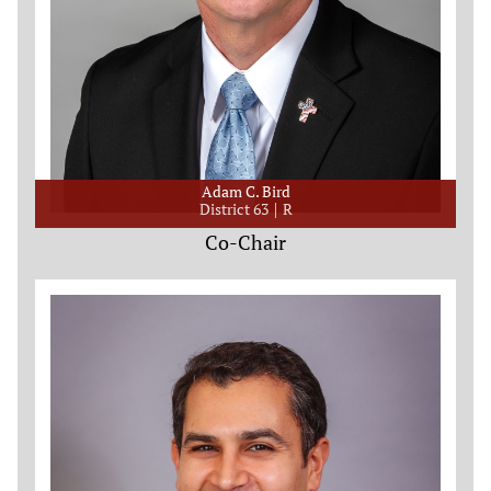
Adam C. Bird
District 63
R
Co-Chair