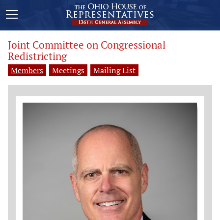
Joint Committee on Congressional
Redistricting
Members
Meetings
Mailing List