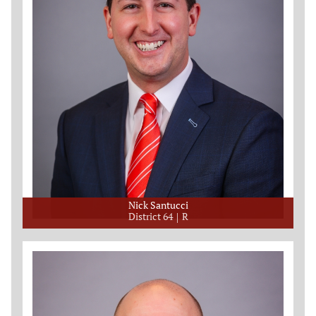
Nick Santucci
District 64
R