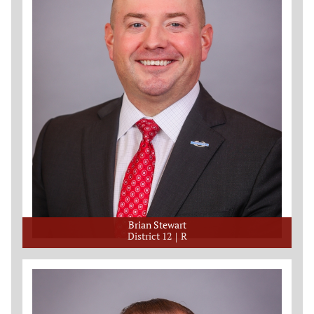
Brian Stewart
District 12
R