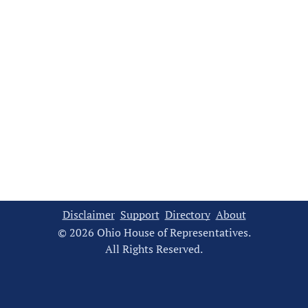
Disclaimer
Support
Directory
About
© 2026 Ohio House of Representatives.
All Rights Reserved.