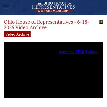
Ohio House of Representatives - 6-18-
?
2025 Video Archive
Video Archive