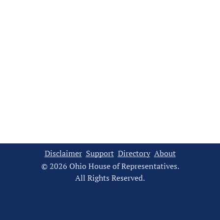
Disclaimer
Support
Directory
About
© 2026 Ohio House of Representatives.
All Rights Reserved.