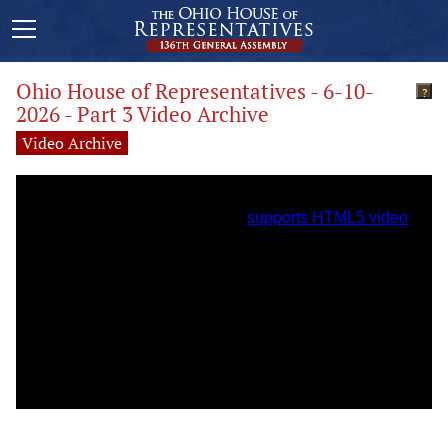
Ohio House of Representatives - 6-10-
?
2026 - Part 3 Video Archive
Video Archive