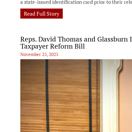
a state-issued identification card prior to their rel
Read Full Story
Reps. David Thomas and Glassburn I
Taxpayer Reform Bill
November 25, 2025