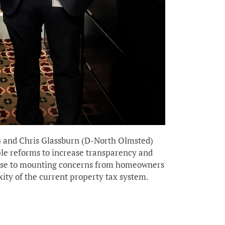
) and Chris Glassburn (D-North Olmsted)
ple reforms to increase transparency and
ponse to mounting concerns from homeowners
xity of the current property tax system.