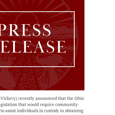
Vickery) recently announced that the Ohio
egislation that would require community-
to assist individuals in custody in obtaining