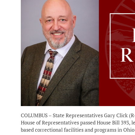
COLUMBUS – State Representatives Gary Click (R-
House of Representatives passed House Bill 393, l
based correctional facilities and programs in Ohio 