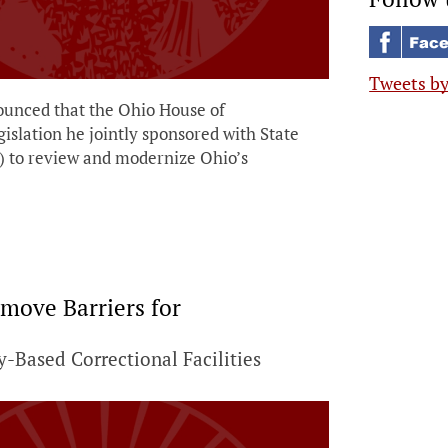
Tweets b
unced that the Ohio House of
gislation he jointly sponsored with State
) to review and modernize Ohio’s
move Barriers for
-Based Correctional Facilities