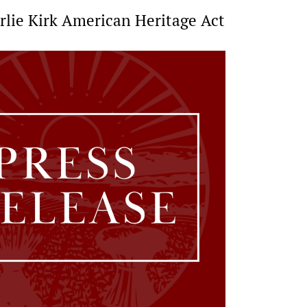
arlie Kirk American Heritage Act