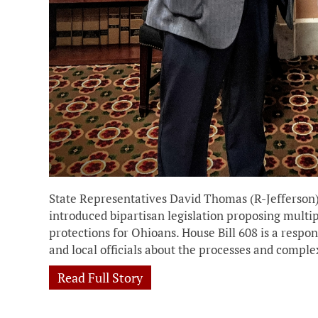
State Representatives David Thomas (R-Jefferson
introduced bipartisan legislation proposing multi
protections for Ohioans. House Bill 608 is a res
and local officials about the processes and comple
Read Full Story