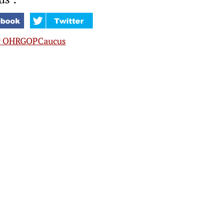
y OHRGOPCaucus