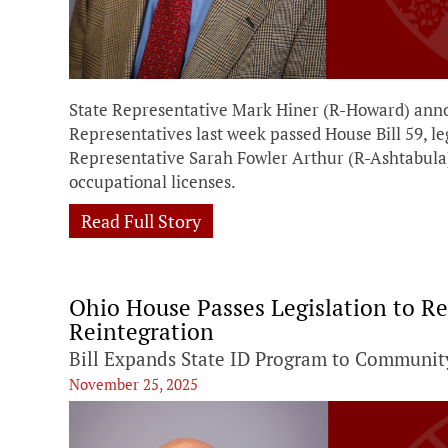
State Representative Mark Hiner (R-Howard) anno
Representatives last week passed House Bill 59, le
Representative Sarah Fowler Arthur (R-Ashtabula
occupational licenses.
Read Full Story
Ohio House Passes Legislation to Re
Reintegration
Bill Expands State ID Program to Community
November 25, 2025