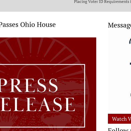
Placing Voter ID Requirements 
State Constitution
 Passes Ohio House
Messag
Watch V
Follow 