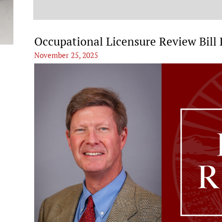
t
Occupational Licensure Review Bill
November 25, 2025