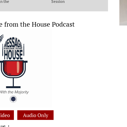
in the
Session
e from the House Podcast
ideo
Audio Only
us :