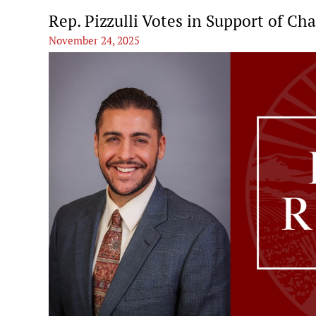
Rep. Pizzulli Votes in Support of Ch
November 24, 2025