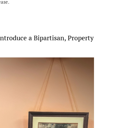
ease.
ntroduce a Bipartisan, Property