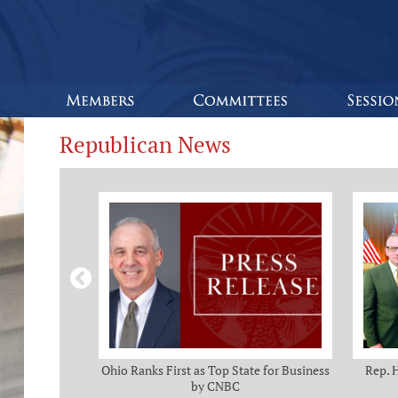
Republican News
omas and Adam
Ohio Ranks First as Top State for Business
Rep. 
rotection from
by CNBC