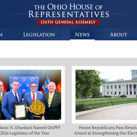
Haraz N. Ghanbari Named OAPFF
House Republicans Pass Resol
2026 Legislator of the Year
Aimed at Strengthening Our Elect