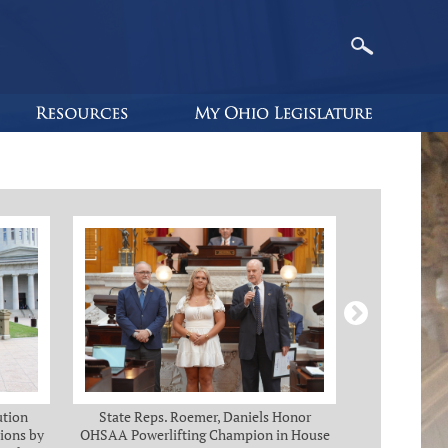
ution
State Reps. Roemer, Daniels Honor
Holmes, Ch
ions by
OHSAA Powerlifting Champion in House
C